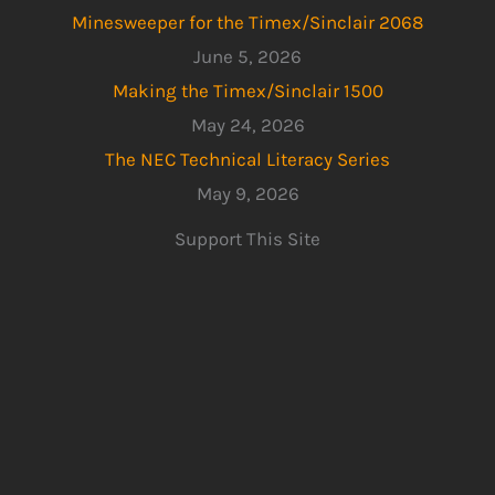
Minesweeper for the Timex/Sinclair 2068
June 5, 2026
Making the Timex/Sinclair 1500
May 24, 2026
The NEC Technical Literacy Series
May 9, 2026
Support This Site