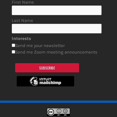
First Name
Last Name
Interests
Send me your newsletter
Send me Zoom meeting announcements
SUBSCRIBE