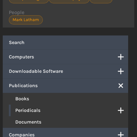
People
Mark Latham
Search
Computers
Downloadable Software
Publications
Books
Periodicals
Documents
Companies