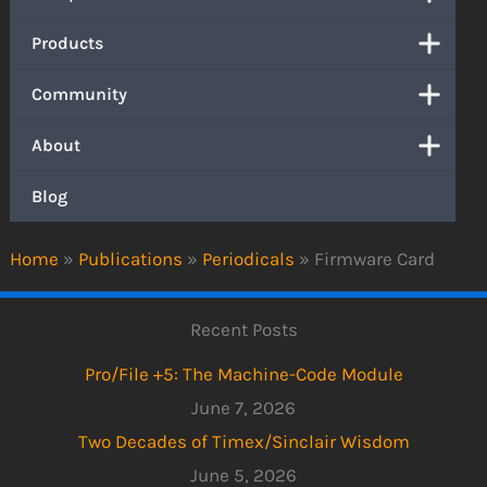
Products
Community
About
Blog
Home
»
Publications
»
Periodicals
»
Firmware Card
Recent Posts
Pro/File +5: The Machine-Code Module
June 7, 2026
Two Decades of Timex/Sinclair Wisdom
June 5, 2026