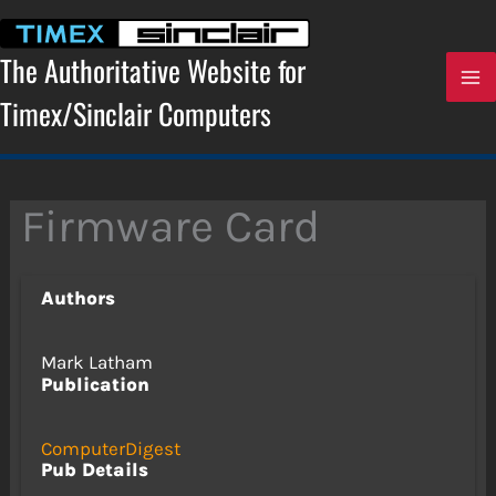
Skip
to
content
The Authoritative Website for
Timex/Sinclair Computers
Firmware Card
Authors
Mark Latham
Publication
ComputerDigest
Pub Details