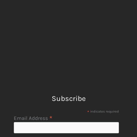
Subscribe
*
indicates required
*
Email Address