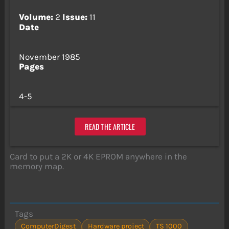
Volume:
2
Issue:
11
Date
November 1985
Pages
4-5
READ THE ARTICLE
Card to put a 2K or 4K EPROM anywhere in the
memory map.
Tags
ComputerDigest
Hardware project
TS 1000