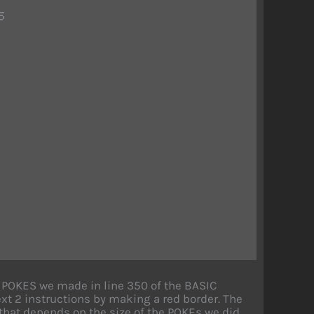
5
wo POKES we made in line 350 of the BASIC
ext 2 instructions by making a red border. The
y that depends on the size of the POKEs we did