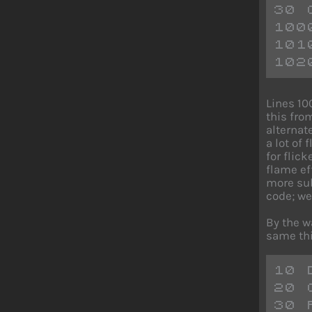
30 
100
101
102
Lines 10
this fro
alternate
a lot of
for flic
flame eff
more sub
code; we
By the w
same thi
10 
20 
30 