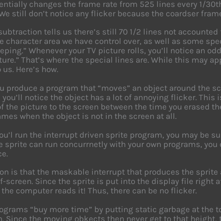
entially changes the frame rate from 525 lines every 1/30th
We still don’t notice any flicker because the coardser fram
subtraction tells us there’s still 70 1/2 lines not accounted
e character area we have control over, as well as some spec
ping.” Whenever your TV picture rolls, you’ll notice an od
ture.” That’s where the special lines are. While this may app
o us. Here’s how.
 produce a program that “moves” an object around the scr
 you’ll notice the object has a lot of annoying flicker. T
of the picture to the screen between the time you erased th
mes when the object is not in the screen at all.
you’l run the interrupt driven sprite program, you may be sur
e sprite can run concurrnetly with your own programs, you 
ce.
on is that the maskable interrupt that produces the sprite
-screen. Since the sprite is put into the display file right 
 the computer reads it! Thus, there can be no flicker.
grams “buy more time” by putting static garbage at the top
. Since the moving obkects then never get to that height, t