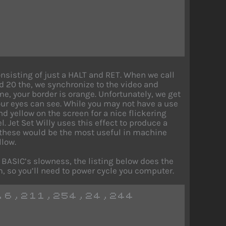
sisting of just a HALT and RET. When we call
nd 20 the, we synchronize to the video and
ime, your border is orange. Unfortunately, we get
 our eyes can see. While you may not have a use
nd yellow on the screen for a nice flickering
l. Jet Set Willy uses this effect to produce a
 these would be the most useful in machine
llow.
o BASIC’s slowness, the listing below does the
, so you’ll need to power cycle you computer.
,6,211,254,24,244