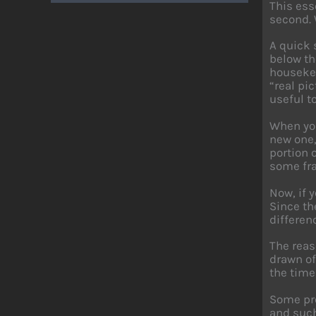
This ess
second. 
A quick 
below th
housekee
“real pic
useful t
When you
new one,
portion 
some fra
Now, if 
Since th
differen
The reas
drawn off
the time
Some pro
and such