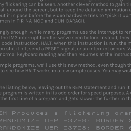
ny flickering can be seen. Another clever method to gain t
 all around the screen, but to keep the detailed animation 
put it in pace before the video hardware tries to “pick it up
 men in TIR-NA-NOG and DUN-DARACH.
ingly enough, while many programs use the interrupt to rem
 the IM2 interrupt handler we’ve seen before. Instead, they
code instruction, HALT. When this instruction is run, the mi
ou shit it off, send a RESET signal, or an interrupt occurs.
 normal keyboard reading and then resumes at the instructi
ample programs, we’ll use this new method, even though the
 to see how HALT works in a few simple cases. You may wish
the listing below, leaving out the REM statement and run i
e program is written in its odd order for speed purposes.
the first line of a program and gets slower the further in the
EM Produces a flickering ora
RANDOMIZE USR 23728: BORDER 
RANDOMIZE USR 23728: BORDER 