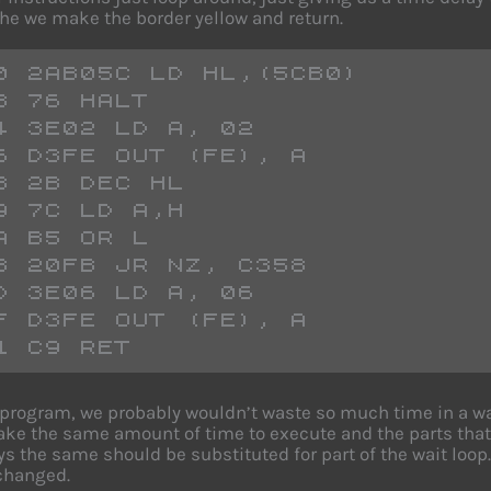
 The we make the border yellow and return.
0 2AB05C LD HL,(5CB0)
3 76 HALT
4 3E02 LD A, 02
6 D3FE OUT (FE), A
8 2B DEC HL
9 7C LD A,H
A B5 OR L
B 20FB JR NZ, C358
D 3E06 LD A, 06
F D3FE OUT (FE), A
1 C9 RET
l program, we probably wouldn’t waste so much time in a wai
ake the same amount of time to execute and the parts that 
ys the same should be substituted for part of the wait loop.
 changed.