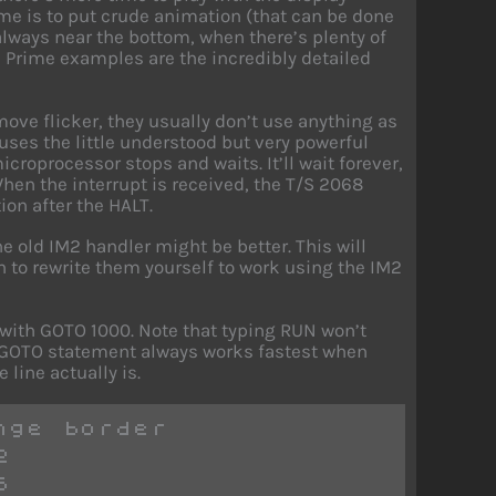
ime is to put crude animation (that can be done
always near the bottom, when there’s plenty of
.” Prime examples are the incredibly detailed
ove flicker, they usually don’t use anything as
 uses the little understood but very powerful
croprocessor stops and waits. It’ll wait forever,
 When the interrupt is received, the T/S 2068
on after the HALT.
 old IM2 handler might be better. This will
 to rewrite them yourself to work using the IM2
t with GOTO 1000. Note that typing RUN won’t
 A GOTO statement always works fastest when
 line actually is.
nge border
2
6