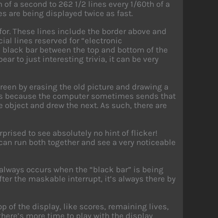
 of a second to 262 1/2 lines every 1/60th of a
es are being displayed twice as fast.
 for. These lines include the border above and
ial lines reserved for “electronic
d black bar between the top and bottom of the
ear to just interesting trivia, it can be very
een by erasing the old picture and drawing a
his is because the computer sometimes sends that
e object and drew the next. As such, there are
prised to see absolutely no hint of flicker!
can run both together and see a very noticeable
 always occurs when the “black bar” is being
after the maskable interrupt, it’s always there by
 of the display, like scores, remaining lives,
here’s more time to play with the display