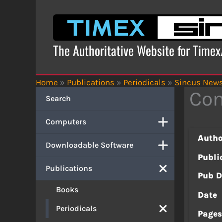
Skip
to
content
The Authoritative Website for Time
Home
»
Publications
»
Periodicals
»
Sincus New
Com
Search
Computers
Autho
Downloadable Software
Publi
Publications
Pub D
Books
Date
Periodicals
Page