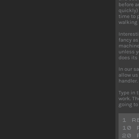
before a
quickly)
time to 
walking
Interest
fancy as
machine 
unless y
does its
In our s
allow us
handler.
Type in 
work. Th
going to 
1 R
10 
20 