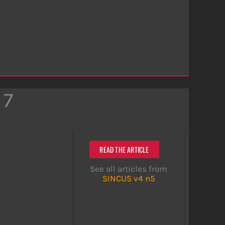
 7
READ THE ARTICLE
See all articles from
SINCUS v4 n5