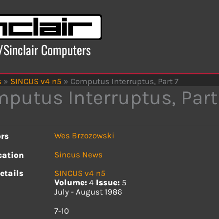
x/Sinclair Computers
s
»
SINCUS v4 n5
»
Computus Interruptus, Part 7
putus Interruptus, Part
Wes Brzozowski
rs
Sincus News
cation
etails
SINCUS v4 n5
Volume:
4
Issue:
5
July - August 1986
s
7-10