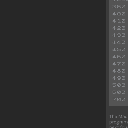
350
400
410
420
430
440
450
460
470
480
490
500
600
700
The Mach
program.
next fou