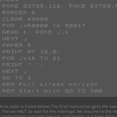
 POKE 23728,112: POKE 23729,
 BORDER 6
 CLEAR 49999
 FOR j=50000 to 50017
 READ k: POKE j,k
 NEXT j
 PAPER 6
 PRINT AT 16,0;
 FOR j=16 TO 21
 PRINT " ";
 NEXT j
 GO TO 1
 REM Full screen horizon
 REM Start with GO TO 300
ine code is listed below. The first instruction gets the t
 The we HALT, to wait for the interrupt. We resume in the n
r instructions just loop around, just giving us a time dela