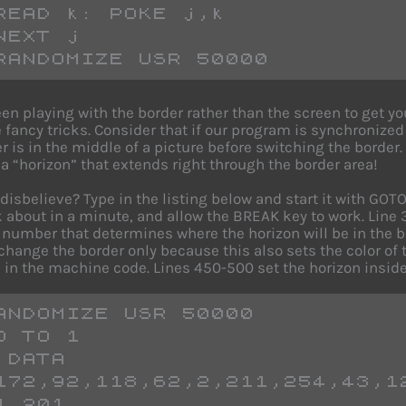
READ k: POKE j,k
NEXT j
RANDOMIZE USR 50000
en playing with the border rather than the screen to get 
 fancy tricks. Consider that if our program is synchronized 
 is in the middle of a picture before switching the border
a “horizon” that extends right through the border area!
u disbelieve? Type in the listing below and start it with G
lk about in a minute, and allow the BREAK key to work. Lin
 number that determines where the horizon will be in the bor
change the border only because this also sets the color of 
 in the machine code. Lines 450-500 set the horizon inside
ANDOMIZE USR 50000
O TO 1
 DATA 
172,92,118,62,2,211,254,43,1
4,201