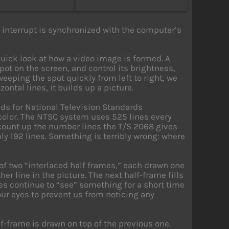
 interrupt is synchronized with the computer’s
 quick look at how a video image is formed. A
ot on the screen, and control its brightness,
weeping the spot quickly from left to right, we
zontal lines, it builds up a picture.
ds for National Television Standards
olor. The NTSC system uses 525 lines every
e count up the number lines the T/S 2068 gives
only 192 lines. Something is terribly wrong: where
 of two “interlaced half frames,” each drawn one
er line in the picture. The next half-frame fills
yes continue to “see” something for a short time
 our eyes to prevent us from noticing any
f-frame is drawn on top of the previous one.