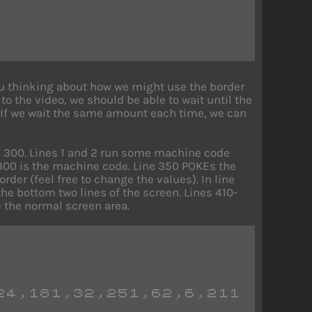
you thinking about how we might use the border
to the video, we should be able to wait until the
. If we wait the same amount each time, we can
OTO 300. Lines 1 and 2 run some machine code
e 300 is the machine code. Line 350 POKEs the
der (feel free to change the values). In line
the bottom two lines of the screen. Lines 410-
 the normal screen area.
24,181,32,251,62,6,211