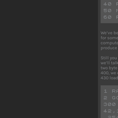
40 
50 
60 
We’ve be
for some
computer
produce 
Still yo
we’ll ta
two byte
400, we 
430 load
1 R
2 G
300
42,
,25