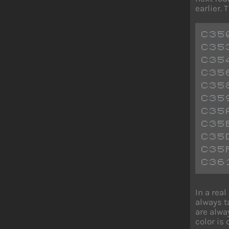
earlier.
C35
C35
C35
C35
C35
C35
C35
C35
C35
C35
C36
In a rea
always t
are alwa
color is