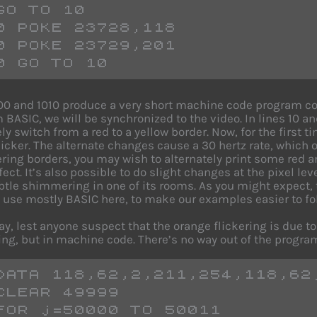
GO TO 10
0 POKE 23728,118
0 POKE 23729,201
0 GO TO 10
00 and 1010 produce a very short machine code program con
m BASIC, we will be synchronized to the video. In lines 10 a
ly switch from a red to a yellow border. Now, for the first t
 flicker. The alternate changes cause a 30 hertz rate, which
kering borders, you may wish to alternately print some red a
ect. It’s also possible to do slight changes at the pixel leve
tle shimmering in one of its rooms. As you might expect,
 use mostly BASIC here, to make our examples easier to fo
ay, lest anyone suspect that the orange flickering is due t
ng, but in machine code. There’s no way out of the program
DATA 118,62,2,211,254,118,62
CLEAR 49999
FOR j=50000 TO 50011