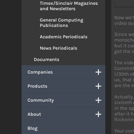
Timex/Sinclair Magazines
and Newsletters
Now we’l
General Computing
video ou
Publications
Since we
Academic Periodicals
monochro
but it c
News Periodicals
get the i
Documents
The vide
Committe
Companies
1/30th o
us, that
are the r
Products
Actually
Community
sixtieth
in the s
after it
About
flickerin
Blog
Your com