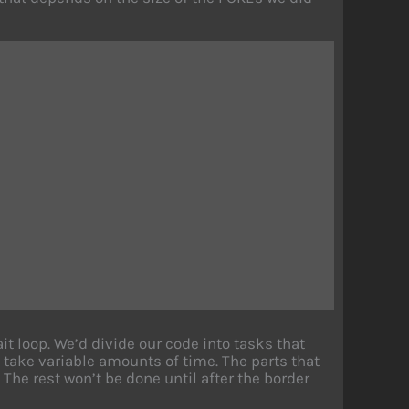
t loop. We’d divide our code into tasks that
take variable amounts of time. The parts that
 The rest won’t be done until after the border