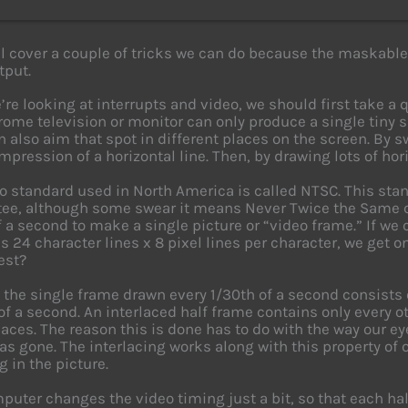
l cover a couple of tricks we can do because the maskable
tput.
’re looking at interrupts and video, we should first take a
me television or monitor can only produce a single tiny sp
an also aim that spot in different places on the screen. By s
mpression of a horizontal line. Then, by drawing lots of hori
o standard used in North America is called NTSC. This stan
e, although some swear it means Never Twice the Same c
f a second to make a single picture or “video frame.” If w
 is 24 character lines x 8 pixel lines per character, we get 
est?
, the single frame drawn every 1/30th of a second consists
 of a second. An interlaced half frame contains only every oth
paces. The reason this is done has to do with the way our e
 has gone. The interlacing works along with this property of
g in the picture.
puter changes the video timing just a bit, so that each hal