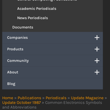
Academic Periodicals
News Periodicals
Documents
Companies
Products
Community
About
Blog
Home
»
Publications
»
Periodicals
»
Update Magazine
»
Update October 1987
»
Common Electronics Symbols
and Abbreviations