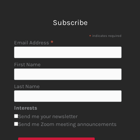
Subscribe
*
indicates required
*
Email Address
First Name
Last Name
Interests
Send me your newsletter
Send me Zoom meeting announcements