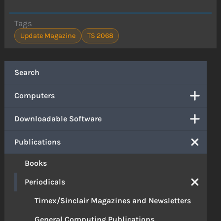
Tags
Update Magazine
TS 2068
Search
Computers
Downloadable Software
Publications
Books
Periodicals
Timex/Sinclair Magazines and Newsletters
General Computing Publications