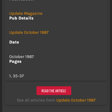
Update Magazine
Pub Details
Update October 1987
Date
October 1987
Pages
1, 35-37
READ THE ARTICLE
See all articles from
Update October 1987