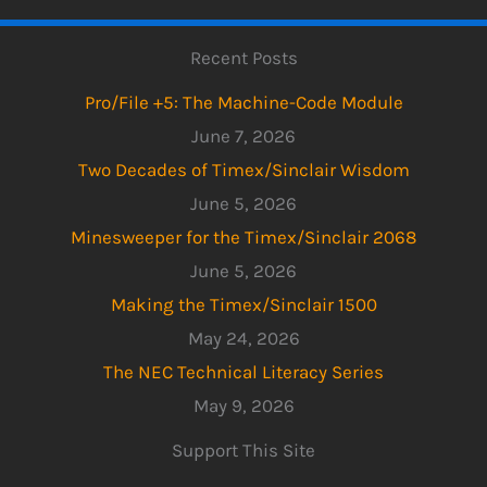
Recent Posts
Pro/File +5: The Machine-Code Module
June 7, 2026
Two Decades of Timex/Sinclair Wisdom
June 5, 2026
Minesweeper for the Timex/Sinclair 2068
June 5, 2026
Making the Timex/Sinclair 1500
May 24, 2026
The NEC Technical Literacy Series
May 9, 2026
Support This Site