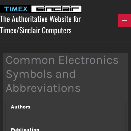
Skip
to
content
The Authoritative Website for
Timex/Sinclair Computers
Common Electronics
Symbols and
Abbreviations
Authors
Publication