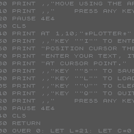
 300 PRINT ,,"MOVE USING THE 
 310 PRINT ,,"    PRESS ANY K
 320 PAUSE 4E4
 330 CLS 
 340 PRINT AT 1,10;"*PLOTTER*"
 350 PRINT ,,"KEY ""I"" TO ENT
 360 PRINT "POSITION CURSOR T
 370 PRINT "ENTER YOUR TEXT, 
 380 PRINT "AT CURSOR POINT."
 390 PRINT ,,"KEY ""S"" TO SAV
 400 PRINT ,,"KEY ""L"" TO LOA
 405 PRINT ,,"KEY ""V"" TO CLE
 410 PRINT ,,"KEY ""Q"" TO QUI
 420 PRINT ,,"    PRESS ANY K
 430 PAUSE 4E4
 440 CLS 
 450 RETURN 
 500 OVER 0: LET L=21: LET C=0