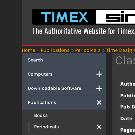
Skip
to
content
The Authoritative Website for Time
Home
»
Publications
»
Periodicals
»
Time Desig
Cla
Search
Computers
Autho
Downloadable Software
Publi
Publications
Pub D
Books
Date
Periodicals
Page