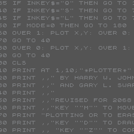
 135 IF INKEY$="Q" THEN GO TO 
 140 IF INKEY$="S" THEN GO TO 
 145 IF INKEY$="L" THEN GO TO 
 150 IF MODE=0 THEN GO TO 180
 160 OVER 1: PLOT X,Y: OVER 0:
 170 GO TO 40
 180 OVER 0: PLOT X,Y: OVER 1:
 190 GO TO 40
 200 CLS 
 210 PRINT AT 1,10;"*PLOTTER*"
 220 PRINT ,," BY HARRY W. JO
 230 PRINT ,," AND GARY L. SW
 240 PRINT ,,"               
 250 PRINT ,,"REVISED FOR 206
 260 PRINT ,,"KEY ""M"" TO MO
 270 PRINT "PLOTTING OR TO ERA
 280 PRINT ,,"KEY ""D"" TO DRA
 290 PRINT ,, "KEY ""Z"" TO C