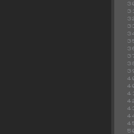
 
 
 
 
 
 
 
 
 
 
 
 
 
 
 
 
 
 