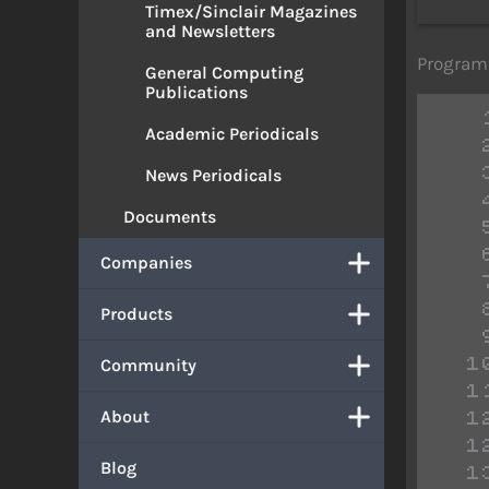
Timex/Sinclair Magazines
and Newsletters
Program 
General Computing
Publications
Academic Periodicals
News Periodicals
Documents
Companies
Products
Community
 
 
About
 
 
Blog
 