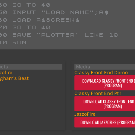
 730 GO TO 40
 750 INPUT "LOAD NAME";A$
 760 LOAD A$SCREEN$ 
 770 GO TO 40
 800 SAVE "PLOTTER" LINE 10
 810 RUN 
ucts
Media
zofire
Classy Front End Demo
gham's Best
DOWNLOAD CLASSY FRONT END
(PROGRAM)
Classy Front End Pt 1
DOWNLOAD CLASSY FRONT END 
(PROGRAM)
JazzoFire
DOWNLOAD JAZZOFIRE (PROGRAM