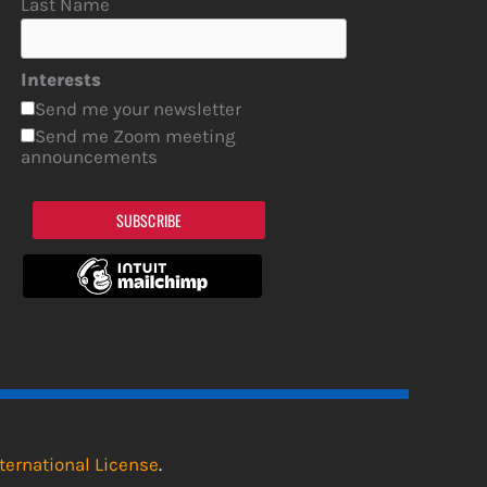
Last Name
Interests
Send me your newsletter
Send me Zoom meeting
announcements
SUBSCRIBE
ternational License
.