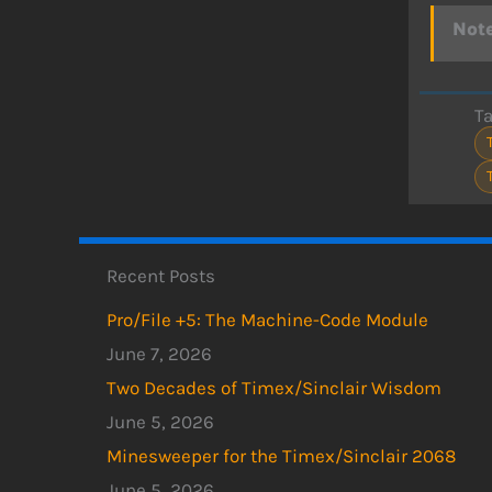
Note
T
Recent Posts
Pro/File +5: The Machine-Code Module
June 7, 2026
Two Decades of Timex/Sinclair Wisdom
June 5, 2026
Minesweeper for the Timex/Sinclair 2068
June 5, 2026