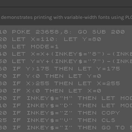
demonstrates printing with variable-width fonts using P
   10 POKE 23658,8: GO SUB 200
   20 LET X=110: LET Y=80
   30 LET MODE=1
   40 LET X=X+(INKEY$="8")-(IN
   50 LET Y=Y+(INKEY$="7")-(IN
   60 IF Y>175 THEN LET Y=175
   70 IF Y<0 THEN LET Y=0
   80 IF X>255 THEN LET X=255
   90 IF X<0 THEN LET X=0
 100 IF INKEY$="M" THEN LET MO
 110 IF INKEY$="D" THEN LET MO
 120 IF INKEY$="Z" THEN COPY 
 125 IF INKEY$="V" THEN CLS 
 130 IF INKEY$="I" THEN GO TO 