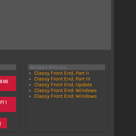
Related Articles
Classy Front End, Part II
Classy Front End, Part III
 DEMO
Classy Front End, Update
Classy Front End: Windows
Classy Front End: Windows
PT 1
)