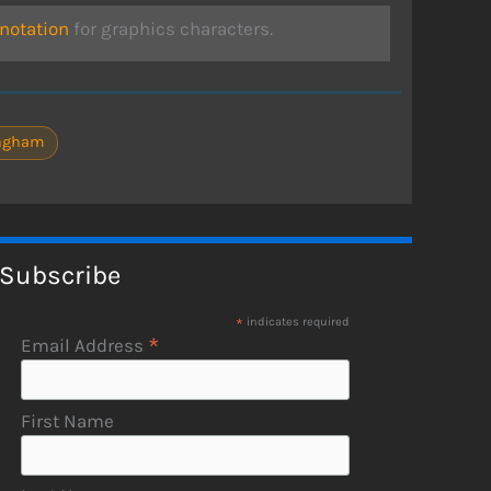
otation
for graphics characters.
ingham
Subscribe
*
indicates required
*
Email Address
First Name