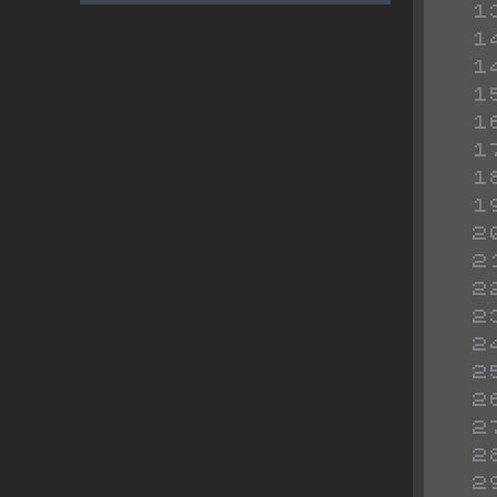
 
 
 
 
 
 
 
 
 
 
 
 
 
 
 
 
 
 