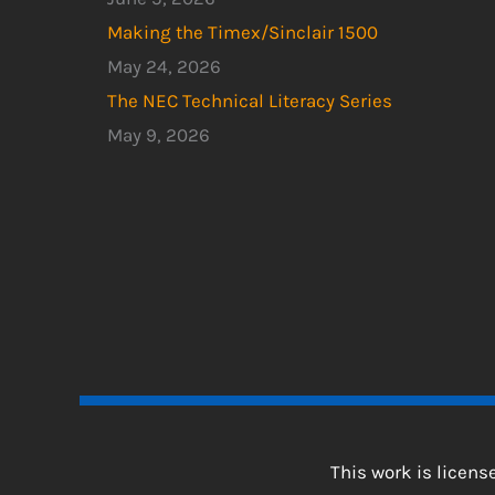
Making the Timex/Sinclair 1500
May 24, 2026
The NEC Technical Literacy Series
May 9, 2026
This work is licen