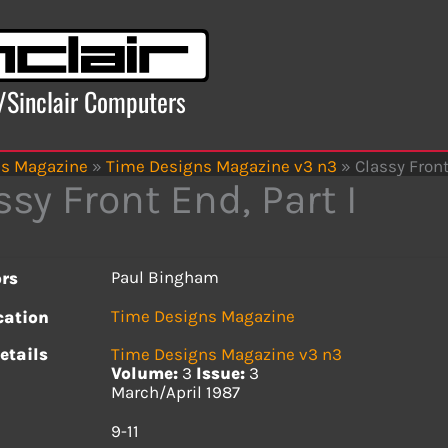
x/Sinclair Computers
ns Magazine
»
Time Designs Magazine v3 n3
»
Classy Front
ssy Front End, Part I
Paul Bingham
rs
Time Designs Magazine
cation
etails
Time Designs Magazine v3 n3
Volume:
3
Issue:
3
March/April 1987
s
9-11