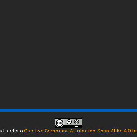
sed under a
Creative Commons Attribution-ShareAlike 4.0 In