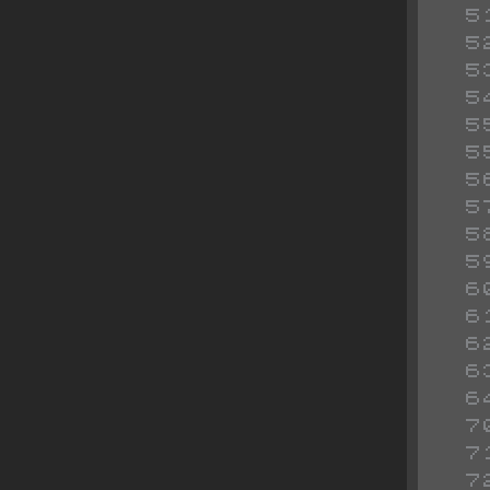
 
 
 
 
 
 
 
 
 
 
 
 
 
 
 
 
 
 