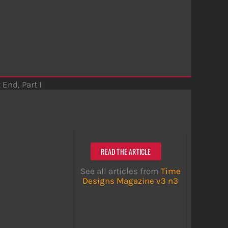
 End, Part I
READ THE ARTICLE
See all articles from
Time
Designs Magazine v3 n3