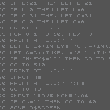
 510 IF L>21 THEN LET L=21
 520 IF L<0 THEN LET L=0
 530 IF C>31 THEN LET C=31
 540 IF C<0 THEN LET C=0
 550 PRINT AT L,C;">"
 555 FOR V=1 TO 10: NEXT V
 560 PRINT AT L,C;" "
 570 LET L=L+(INKEY$="6")-(INK
 580 LET C=C+(INKEY$="8")-(INK
 590 IF INKEY$="P" THEN GO TO 
 600 GO TO 510
 610 PRINT AT L,C;">"
 620 INPUT H$
 630 PRINT AT L,C;" ";H$
 640 GO TO 40
 700 INPUT "SAVE NAME";A$
 710 IF A$="" THEN GO TO 40
 720 SAVE A$SCREEN$ 