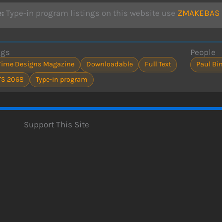
:
Type-in program listings on this website use
ZMAKEBAS n
ags
People
Time Designs Magazine
Downloadable
Full Text
Paul B
TS 2068
Type-in program
Support This Site