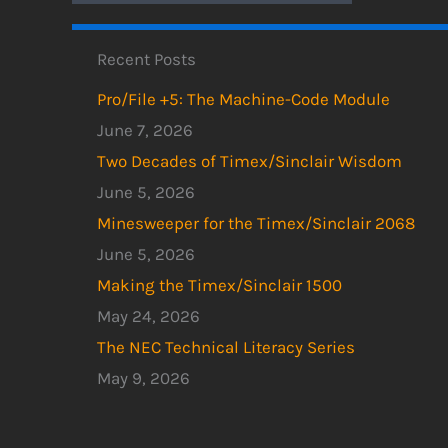
Recent Posts
Pro/File +5: The Machine-Code Module
June 7, 2026
Two Decades of Timex/Sinclair Wisdom
June 5, 2026
Minesweeper for the Timex/Sinclair 2068
June 5, 2026
Making the Timex/Sinclair 1500
May 24, 2026
The NEC Technical Literacy Series
May 9, 2026