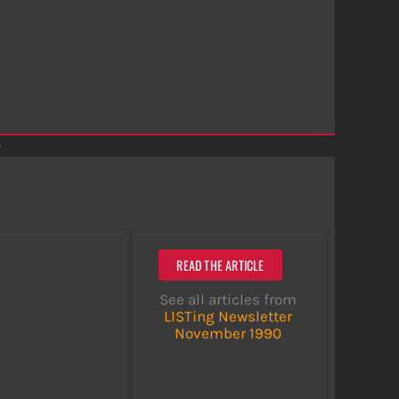
r
READ THE ARTICLE
See all articles from
LISTing Newsletter
November 1990