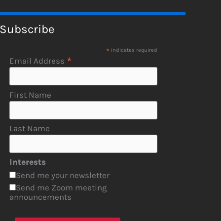
Subscribe
*
indicates required
*
Email Address
First Name
Last Name
Interests
Send me your newsletter
Send me Zoom meeting
announcements