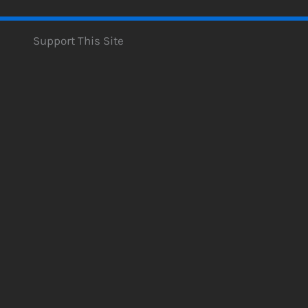
Support This Site