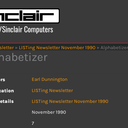
x/Sinclair Computers
letter
»
LISTing Newsletter November 1990
»
Alphabetize
habetizer
Earl Dunnington
rs
LISTing Newsletter
cation
etails
LISTing Newsletter November 1990
November 1990
s
7