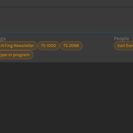
ags
People
LISTing Newsletter
TS 1000
TS 2068
Earl Du
Type-in program