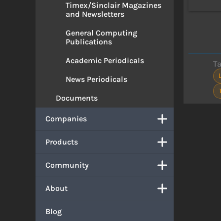
Timex/Sinclair Magazines
and Newsletters
General Computing
Publications
Academic Periodicals
T
News Periodicals
Documents
Companies
Products
Community
About
Blog