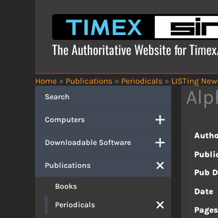
Skip
to
content
The Authoritative Website for Time
Home
»
Publications
»
Periodicals
»
LISTing News
Alp
Search
Computers
Autho
Downloadable Software
Publi
Publications
Pub D
Books
Date
Periodicals
Page