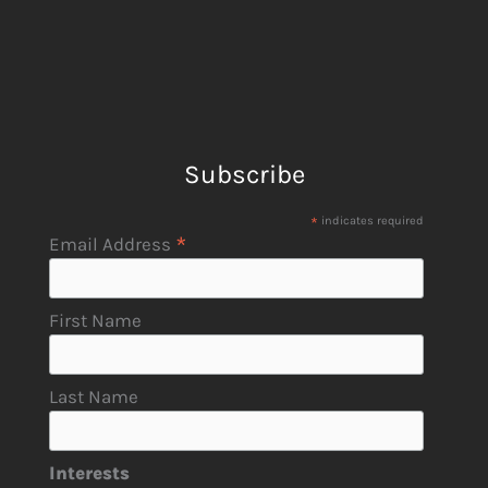
Subscribe
*
indicates required
*
Email Address
First Name
Last Name
Interests