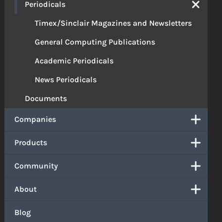
Periodicals
Timex/Sinclair Magazines and Newsletters
General Computing Publications
Academic Periodicals
News Periodicals
Documents
Companies
Products
Community
About
Blog