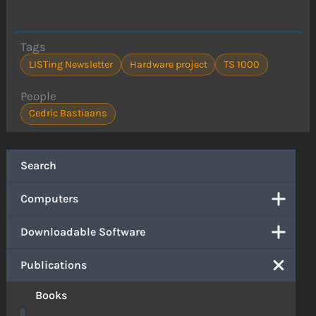
Tags
LISTing Newsletter
Hardware project
TS 1000
People
Cedric Bastiaans
Search
Computers
Downloadable Software
Publications
Books