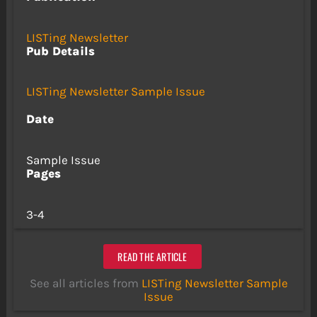
LISTing Newsletter
Pub Details
LISTing Newsletter Sample Issue
Date
Sample Issue
Pages
3-4
READ THE ARTICLE
See all articles from
LISTing Newsletter Sample
Issue