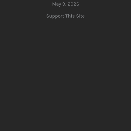
May 9, 2026
Support This Site