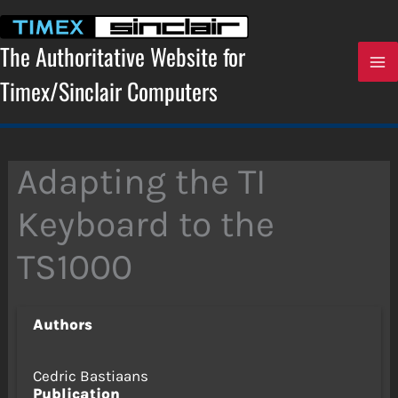
Skip
to
content
The Authoritative Website for
Timex/Sinclair Computers
Adapting the TI
Keyboard to the
TS1000
Authors
Cedric Bastiaans
Publication