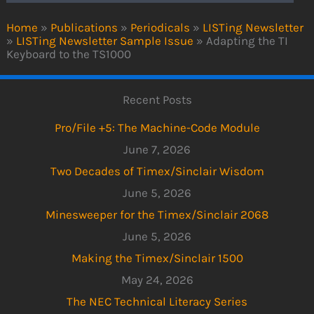
Home
»
Publications
»
Periodicals
»
LISTing Newsletter
»
LISTing Newsletter Sample Issue
»
Adapting the TI
Keyboard to the TS1000
Recent Posts
Pro/File +5: The Machine-Code Module
June 7, 2026
Two Decades of Timex/Sinclair Wisdom
June 5, 2026
Minesweeper for the Timex/Sinclair 2068
June 5, 2026
Making the Timex/Sinclair 1500
May 24, 2026
The NEC Technical Literacy Series