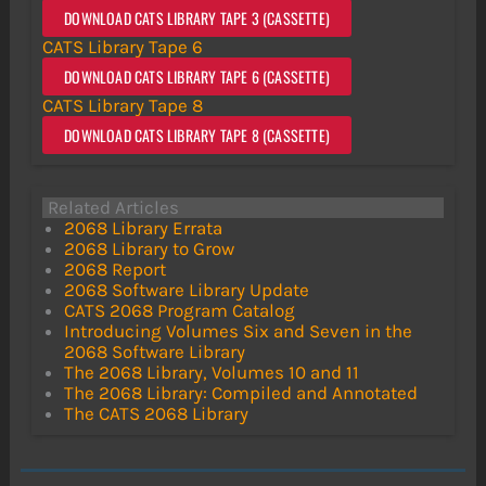
DOWNLOAD CATS LIBRARY TAPE 3 (CASSETTE)
CATS Library Tape 6
DOWNLOAD CATS LIBRARY TAPE 6 (CASSETTE)
CATS Library Tape 8
DOWNLOAD CATS LIBRARY TAPE 8 (CASSETTE)
Related Articles
2068 Library Errata
2068 Library to Grow
2068 Report
2068 Software Library Update
CATS 2068 Program Catalog
Introducing Volumes Six and Seven in the
2068 Software Library
The 2068 Library, Volumes 10 and 11
The 2068 Library: Compiled and Annotated
The CATS 2068 Library