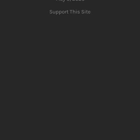
Support This Site