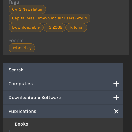
Tags
CATS Newsletter
Capital Area Timex Sinclair Users Group
Downloadable
TS 2068
Tutorial
People
John Riley
Search
Computers
Downloadable Software
Publications
Books