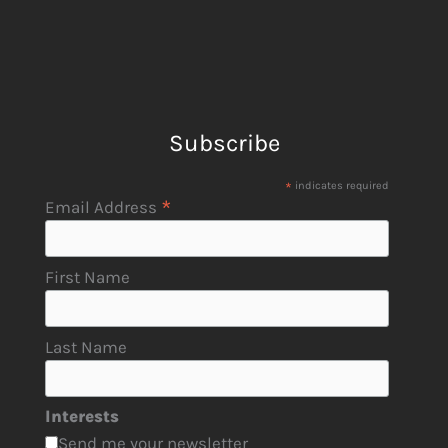
Subscribe
*
indicates required
*
Email Address
First Name
Last Name
Interests
Send me your newsletter