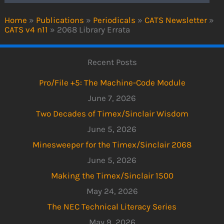
Home
»
Publications
»
Periodicals
»
CATS Newsletter
»
CATS v4 n11
»
2068 Library Errata
Recent Posts
Pro/File +5: The Machine-Code Module
June 7, 2026
Two Decades of Timex/Sinclair Wisdom
June 5, 2026
Minesweeper for the Timex/Sinclair 2068
June 5, 2026
Making the Timex/Sinclair 1500
May 24, 2026
The NEC Technical Literacy Series
May 9, 2026