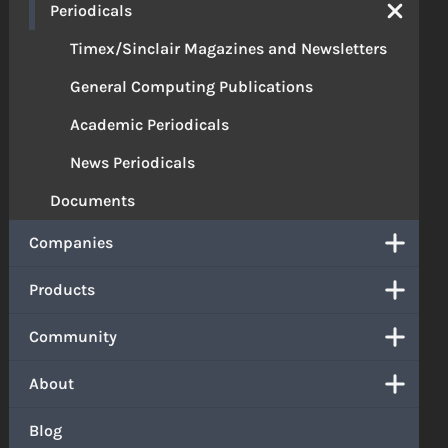
Periodicals
Timex/Sinclair Magazines and Newsletters
General Computing Publications
Academic Periodicals
News Periodicals
Documents
Companies
Products
Community
About
Blog