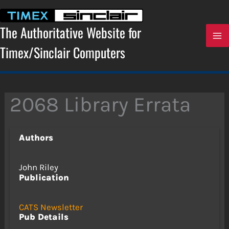
Skip
to
content
The Authoritative Website for
Timex/Sinclair Computers
2068 Library Errata
Authors
John Riley
Publication
CATS Newsletter
Pub Details