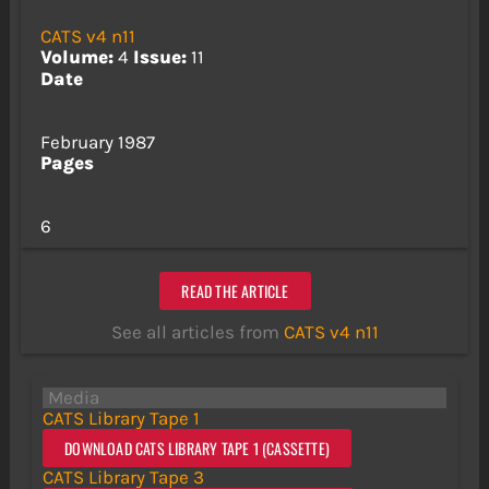
CATS v4 n11
Volume:
4
Issue:
11
Date
February 1987
Pages
6
READ THE ARTICLE
See all articles from
CATS v4 n11
Media
CATS Library Tape 1
DOWNLOAD CATS LIBRARY TAPE 1 (CASSETTE)
CATS Library Tape 3