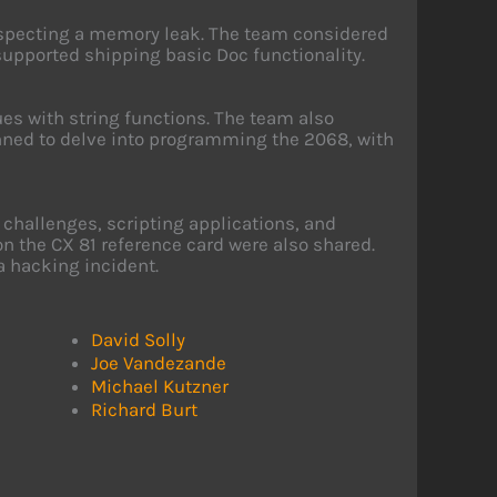
suspecting a memory leak. The team considered
upported shipping basic Doc functionality.
es with string functions. The team also
nned to delve into programming the 2068, with
hallenges, scripting applications, and
 the CX 81 reference card were also shared.
a hacking incident.
David Solly
Joe Vandezande
Michael Kutzner
Richard Burt