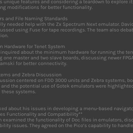
ts unique features and considering a teardown to explore it
ng modifications for better functionality.
rs and File Naming Standards
lly needed help with the Zx Spectrum Next emulator. Da
ussed using Fuse for tape recordings. The team also deba
ion.
 Hardware for Tenet System
 inquired about the minimum hardware for running the t
g one master and two slave boards, discussing newer FPG
amski for better connectivity.
tems and Zebra Discussion
ussion centered on FDD 3000 units and Zebra systems, bot
 and the potential use of Gotek emulators were highlighted
n these systems.
ked about his issues in developing a menu-based navigator
les Functionality and Compatibility**
 examined the functionality of Doc files in emulators, dis
ility issues. They agreed on the Pico’s capability to han