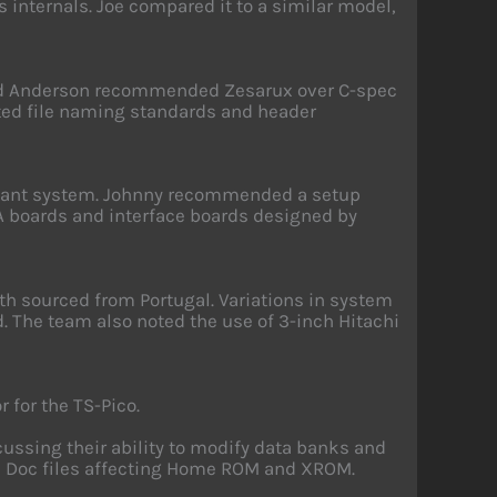
s internals. Joe compared it to a similar model,
vid Anderson recommended Zesarux over C-spec
ted file naming standards and header
enant system. Johnny recommended a setup
A boards and interface boards designed by
h sourced from Portugal. Variations in system
. The team also noted the use of 3-inch Hitachi
 for the TS-Pico.
cussing their ability to modify data banks and
dle Doc files affecting Home ROM and XROM.