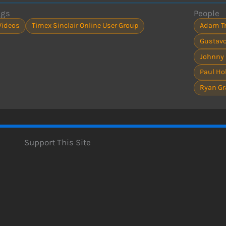
ags
People
Videos
Timex Sinclair Online User Group
Adam Tr
Gustavo
Johnny
Paul H
Ryan Gr
Support This Site