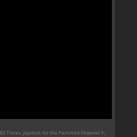
 Timex joystick for the Fairchild Channel F,