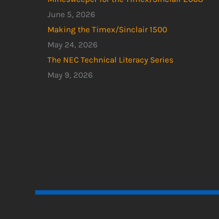
June 5, 2026
Making the Timex/Sinclair 1500
May 24, 2026
The NEC Technical Literacy Series
May 9, 2026