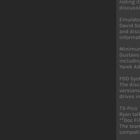
noting i
discussi
Emulato
David So
and disc
informat
Minimum
Gustavo
includin
Yarek Ad
FDD Sys
The disc
versions
drives i
TS-Pico
Ryan tal
**Doc Fi
The team
compatib