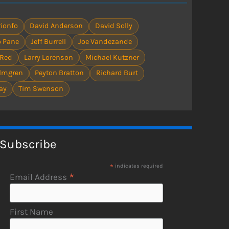
ionfo
David Anderson
David Solly
 Pane
Jeff Burrell
Joe Vandezande
 Red
Larry Lorenson
Michael Kutzner
olmgren
Peyton Bratton
Richard Burt
ay
Tim Swenson
Subscribe
*
indicates required
*
Email Address
First Name