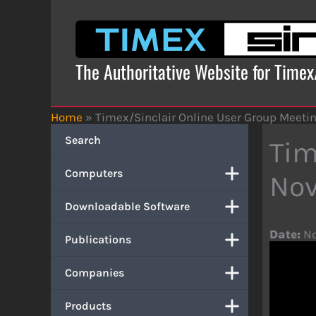
Skip
to
content
The Authoritative Website for Time
Home
»
Timex/Sinclair Online User Group Meeti
Search
Tim
Computers
Nov
Downloadable Software
Date:
No
Publications
Companies
Products