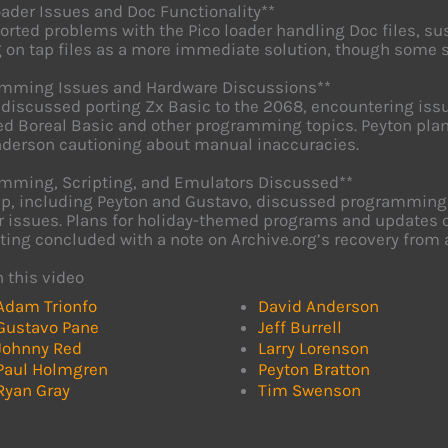
oader Issues and Doc Functionality**
orted problems with the Pico loader handling Doc files, 
 on tap files as a more immediate solution, though some s
amming Issues and Hardware Discussions**
discussed porting Zx Basic to the 2068, encountering issu
d Boreal Basic and other programming topics. Peyton pla
derson cautioning about manual inaccuracies.
mming, Scripting, and Emulators Discussed**
p, including Peyton and Gustavo, discussed programming c
 issues. Plans for holiday-themed programs and updates on
ing concluded with a note on Archive.org’s recovery from 
n this video
Adam Trionfo
David Anderson
Gustavo Pane
Jeff Burrell
Johnny Red
Larry Lorenson
Paul Holmgren
Peyton Bratton
Ryan Gray
Tim Swenson