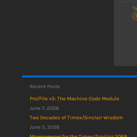
T
Recent Posts
Pro/File +5: The Machine-Code Module
June 7, 2026
Two Decades of Timex/Sinclair Wisdom
June 5, 2026
Minesweeper for the Timex/Sinclair 2068