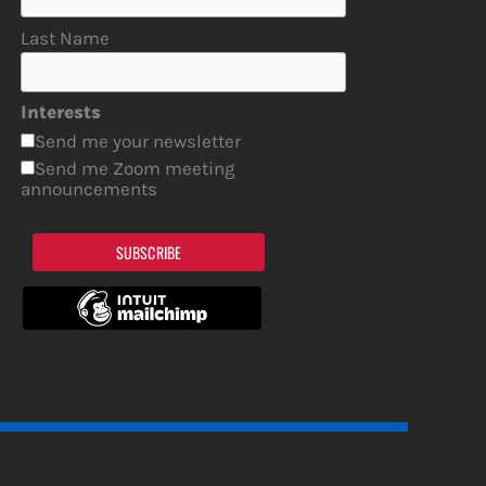
Last Name
Interests
Send me your newsletter
Send me Zoom meeting
announcements
SUBSCRIBE