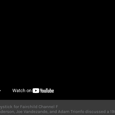
ystick for Fairchild Channel F
derson, Joe Vandezande, and Adam Trionfo discussed a 1983