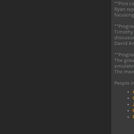
**Pico L
Ryan rep
focusing
**Progr
Timothy 
discusse
David An
**Progra
The grou
emulator
The meet
People i