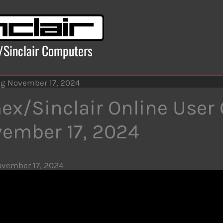
x/Sinclair Computers
ng November 17, 2024
ex/Sinclair Online User
ember 17, 2024
vember 17, 2024