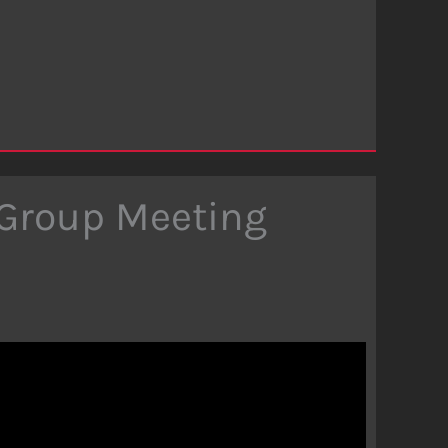
 Group Meeting