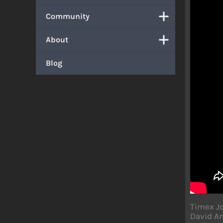
Community
About
Blog
Timex Jo
David An