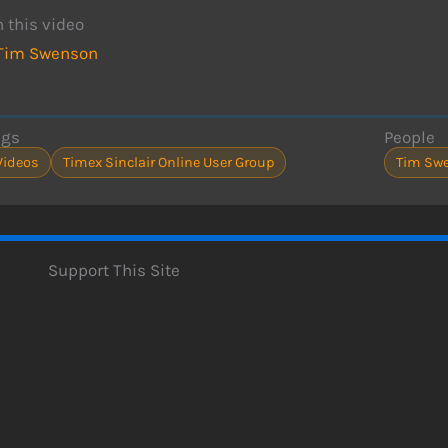
n this video
Tim Swenson
ags
People
Videos
Timex Sinclair Online User Group
Tim Sw
Support This Site