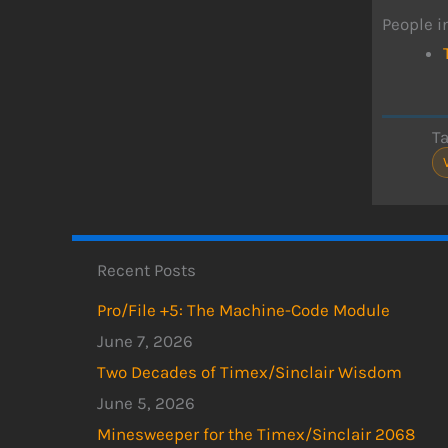
People i
T
Recent Posts
Pro/File +5: The Machine-Code Module
June 7, 2026
Two Decades of Timex/Sinclair Wisdom
June 5, 2026
Minesweeper for the Timex/Sinclair 2068