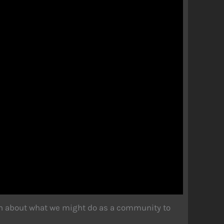
on about what we might do as a community to