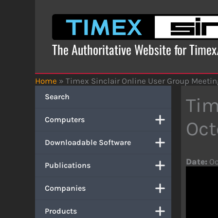
Skip
to
content
The Authoritative Website for Time
Home
»
Timex Sinclair Online User Group Meetin
Search
Tim
Computers
Oct
Downloadable Software
Date:
Oc
Publications
Companies
Products