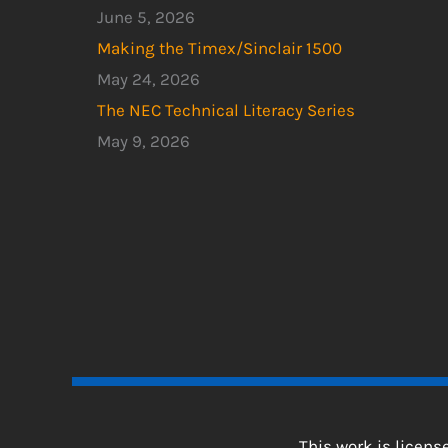
June 5, 2026
Making the Timex/Sinclair 1500
May 24, 2026
The NEC Technical Literacy Series
May 9, 2026
This work is licen