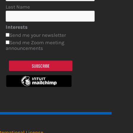
Last Name
Interests
Send me your newsletter
Send me Zoom meeting
announcements
SUBSCRIBE
ternational License
.