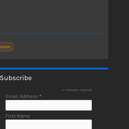
enson
Subscribe
*
indicates required
*
Email Address
First Name