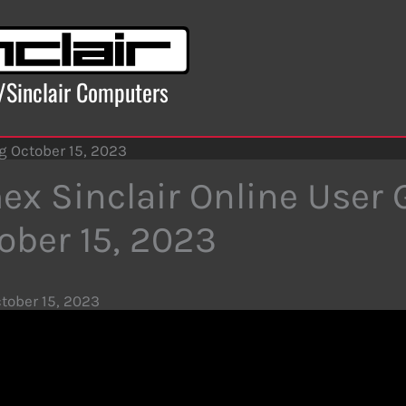
x/Sinclair Computers
g October 15, 2023
ex Sinclair Online User
ober 15, 2023
tober 15, 2023