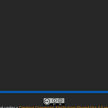
sed under a
Creative Commons Attribution-ShareAlike 4.0 In