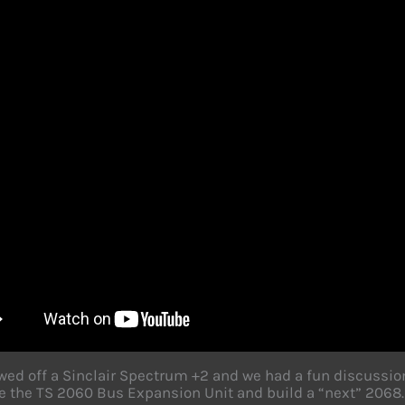
ed off a Sinclair Spectrum +2 and we had a fun discussi
 the TS 2060 Bus Expansion Unit and build a “next” 2068.