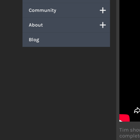
Community
About
Blog
Tim show
complete