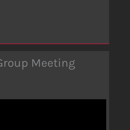
 Group Meeting