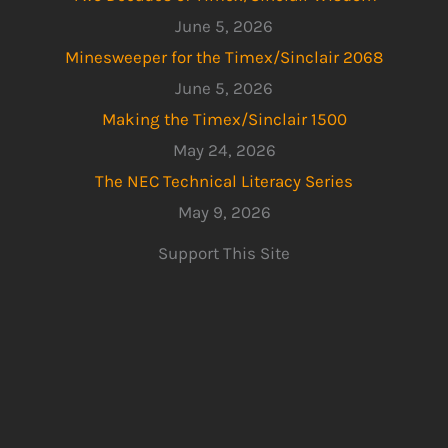
June 5, 2026
Minesweeper for the Timex/Sinclair 2068
June 5, 2026
Making the Timex/Sinclair 1500
May 24, 2026
The NEC Technical Literacy Series
May 9, 2026
Support This Site