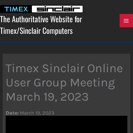
Skip
to
content
The Authoritative Website for
Timex/Sinclair Computers
Timex Sinclair Online
User Group Meeting
March 19, 2023
Date:
March 19, 2023