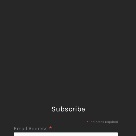
Subscribe
*
indicates required
*
Email Address