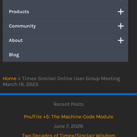
Products
Community
About
Blog
Home
»
Timex Sinclair Online User Group Meeting
March 19, 2023
Recent Posts
Pro/File +5: The Machine-Code Module
June 7, 2026
Two Decades of Timex/Sinclair Wisdom