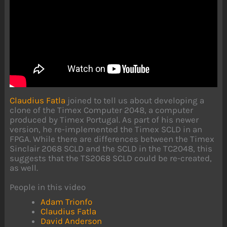
Claudius Fatla
joined to tell us about developing a
clone of the Timex Computer 2048, a computer
produced by Timex Portugal. As part of his newer
version, he re-implemented the Timex SCLD in an
FPGA. While there are differences between the Timex
Sinclair 2068 SCLD and the SCLD in the TC2048, this
suggests that the TS2068 SCLD could be re-created,
as well.
People in this video
Adam Trionfo
Claudius Fatla
David Anderson