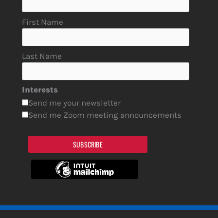
First Name
Last Name
Interests
Send me your newsletter
Send me Zoom meeting announcements
SUBSCRIBE