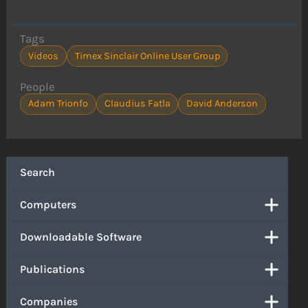
Tags
Videos
Timex Sinclair Online User Group
People
Adam Trionfo
Claudius Fatla
David Anderson
Search
Computers
Downloadable Software
Publications
Companies