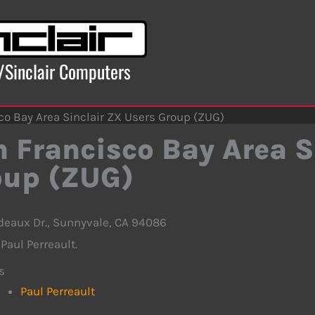
x/Sinclair Computers
co Bay Area Sinclair ZX Users Group (ZUG)
 Francisco Bay Area S
oup (ZUG)
deaux Dr., Sunnyvale, CA 94086
Paul Perreault.
s
Paul Perreault