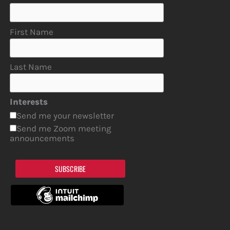
First Name
Last Name
Interests
Send me your newsletter
Send me Zoom meeting
announcements
SUBSCRIBE