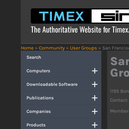
Skip
to
content
The Authoritative Website for Time
Home
»
Community
»
User Groups
»
San Francis
Search
San
Gr
Computers
Downloadable Software
1195 Bor
Publications
Contact: 
Member
Companies
Products