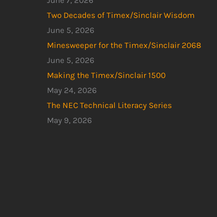
June 7, 2026
Two Decades of Timex/Sinclair Wisdom
June 5, 2026
Minesweeper for the Timex/Sinclair 2068
June 5, 2026
Making the Timex/Sinclair 1500
May 24, 2026
The NEC Technical Literacy Series
May 9, 2026