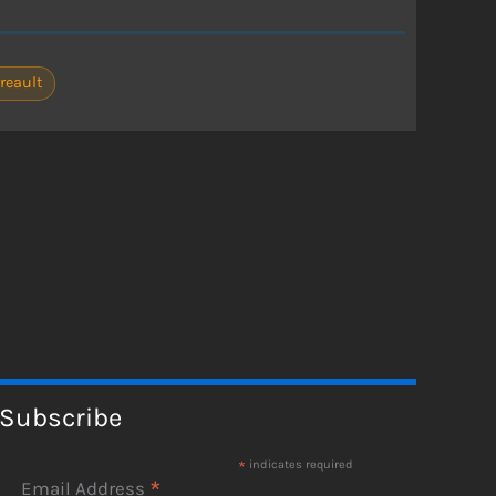
reault
Subscribe
*
indicates required
*
Email Address