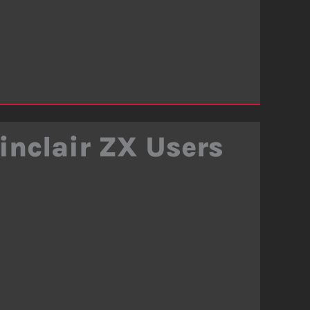
inclair ZX Users