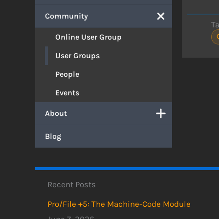
Community
T
Online User Group
User Groups
People
Events
About
Blog
Recent Posts
Pro/File +5: The Machine-Code Module