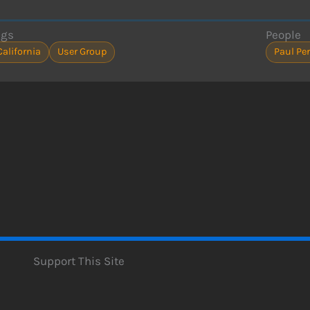
ags
People
California
User Group
Paul Per
Support This Site