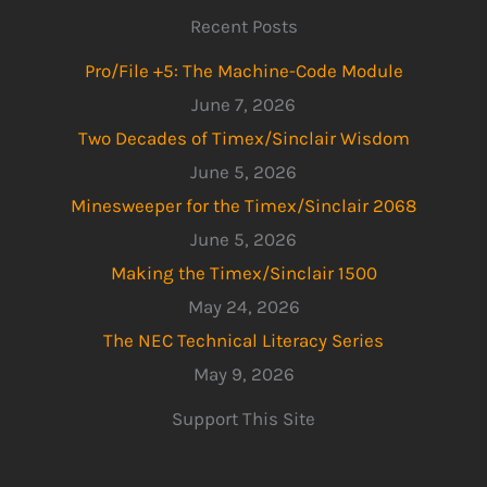
Recent Posts
Pro/File +5: The Machine-Code Module
June 7, 2026
Two Decades of Timex/Sinclair Wisdom
June 5, 2026
Minesweeper for the Timex/Sinclair 2068
June 5, 2026
Making the Timex/Sinclair 1500
May 24, 2026
The NEC Technical Literacy Series
May 9, 2026
Support This Site