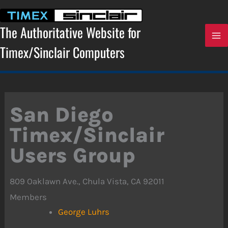
Skip
to
content
The Authoritative Website for
Timex/Sinclair Computers
San Diego
Timex/Sinclair
Users Group
809 Oaklawn Ave., Chula Vista, CA 92011
Members
George Luhrs