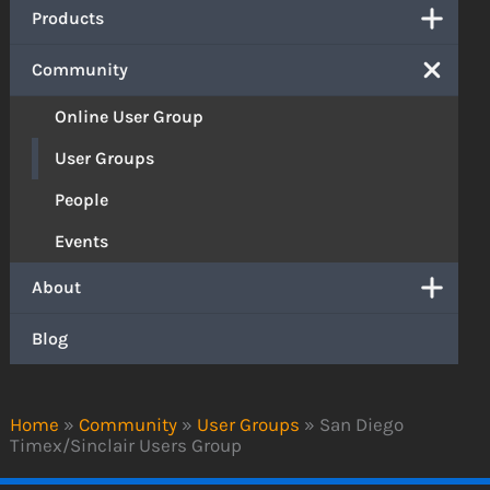
Products
Community
Online User Group
User Groups
People
Events
About
Blog
Home
»
Community
»
User Groups
»
San Diego
Timex/Sinclair Users Group