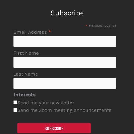
Subscribe
*
indicates required
*
Email Address
First Name
Last Name
Interests
Send me your newsletter
Send me Zoom meeting announcements
SUBSCRIBE