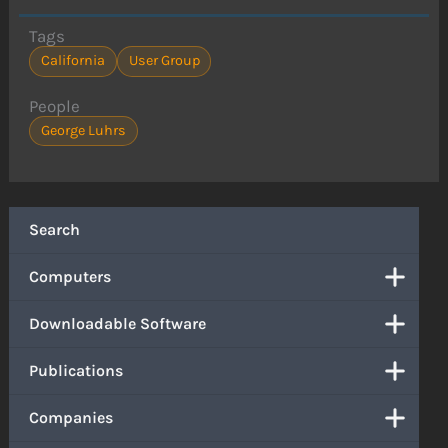
Tags
California
User Group
People
George Luhrs
Search
Computers
Downloadable Software
Publications
Companies