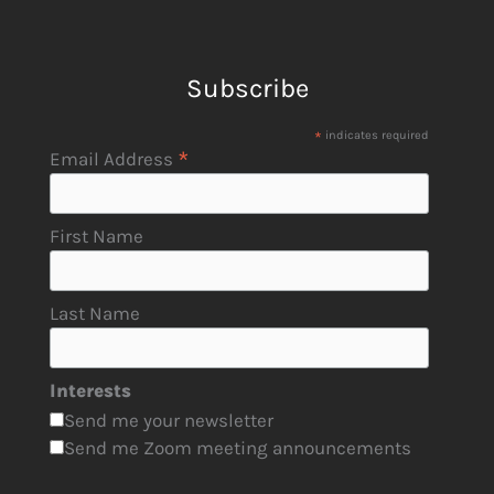
Subscribe
*
indicates required
*
Email Address
First Name
Last Name
Interests
Send me your newsletter
Send me Zoom meeting announcements