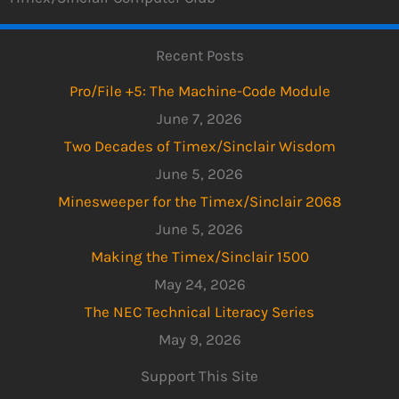
Recent Posts
Pro/File +5: The Machine-Code Module
June 7, 2026
Two Decades of Timex/Sinclair Wisdom
June 5, 2026
Minesweeper for the Timex/Sinclair 2068
June 5, 2026
Making the Timex/Sinclair 1500
May 24, 2026
The NEC Technical Literacy Series
May 9, 2026
Support This Site