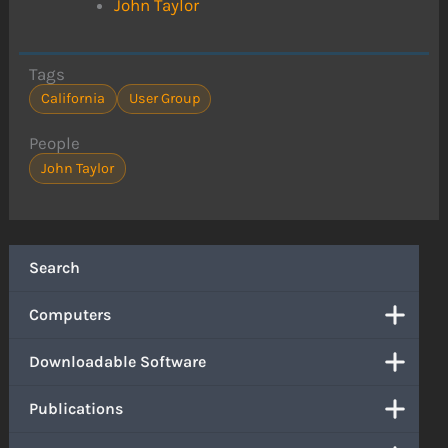
John Taylor
Tags
California
User Group
People
John Taylor
Search
Computers
Downloadable Software
Publications