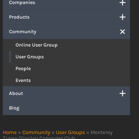
Companies
Products
Community
Online User Group
User Groups
People
Events
About
Blog
Home
»
Community
»
User Groups
»
Monterey
Timex/Sinclair Computer Club