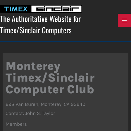
Skip
to
content
The Authoritative Website for
Timex/Sinclair Computers
Monterey
Timex/Sinclair
Computer Club
698 Van Buren, Monterey, CA 93940
Contact: John S. Taylor
Members