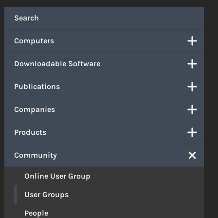
Search
Computers
Downloadable Software
Publications
Companies
Products
Community
Online User Group
User Groups
People