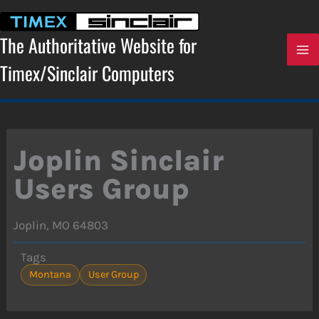
Skip
to
content
The Authoritative Website for
Timex/Sinclair Computers
Joplin Sinclair
Users Group
Joplin, MO 64803
Tags
Montana
User Group