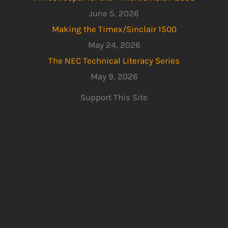
June 5, 2026
Making the Timex/Sinclair 1500
May 24, 2026
The NEC Technical Literacy Series
May 9, 2026
Support This Site