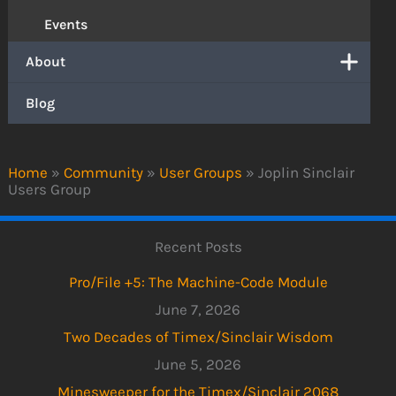
Events
About
Blog
Home
»
Community
»
User Groups
»
Joplin Sinclair
Users Group
Recent Posts
Pro/File +5: The Machine-Code Module
June 7, 2026
Two Decades of Timex/Sinclair Wisdom
June 5, 2026
Minesweeper for the Timex/Sinclair 2068