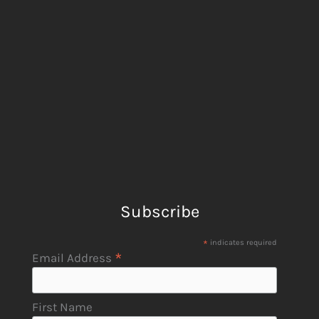
Subscribe
*
indicates required
*
Email Address
First Name