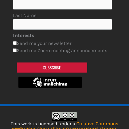
Last Name
Interests
Send me your newsletter
Send me Zoom meeting announcements
SUBSCRIBE
This work is licensed under a
Creative Commons