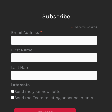
Subscribe
*
indicates required
*
Email Address
First Name
Last Name
Interests
Send me your newsletter
Send me Zoom meeting announcements