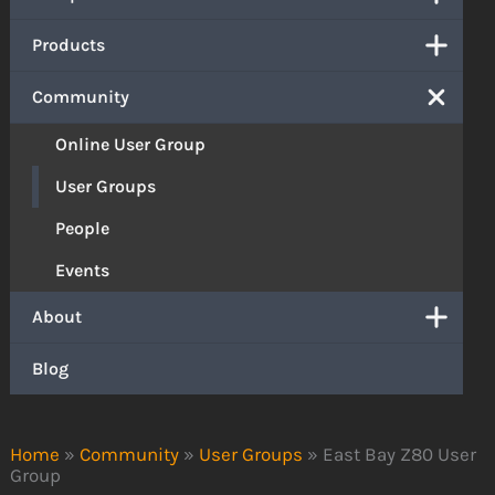
Products
Community
Online User Group
User Groups
People
Events
About
Blog
Home
»
Community
»
User Groups
»
East Bay Z80 User
Group