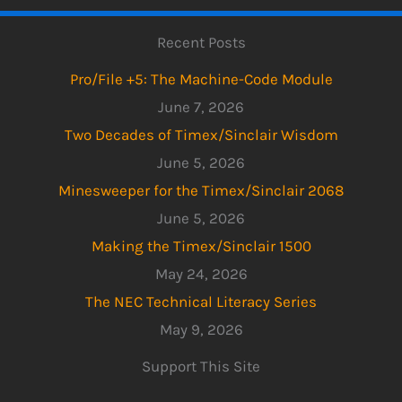
Recent Posts
Pro/File +5: The Machine-Code Module
June 7, 2026
Two Decades of Timex/Sinclair Wisdom
June 5, 2026
Minesweeper for the Timex/Sinclair 2068
June 5, 2026
Making the Timex/Sinclair 1500
May 24, 2026
The NEC Technical Literacy Series
May 9, 2026
Support This Site