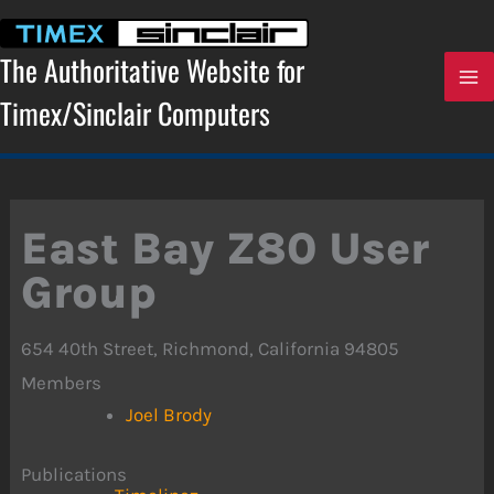
Skip
to
content
The Authoritative Website for
Timex/Sinclair Computers
East Bay Z80 User
Group
654 40th Street, Richmond, California 94805
Members
Joel Brody
Publications