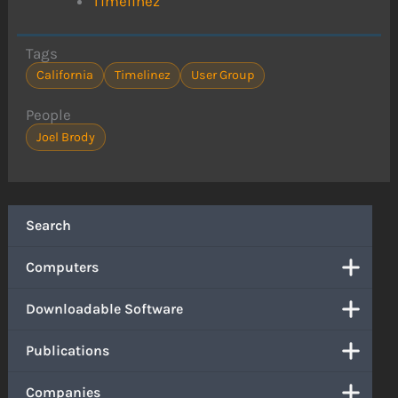
Timelinez
Tags
California
Timelinez
User Group
People
Joel Brody
Search
Computers
Downloadable Software
Publications
Companies