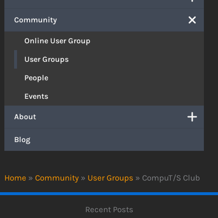
Community
Online User Group
User Groups
People
Events
About
Blog
Home
»
Community
»
User Groups
»
CompuT/S Club
Recent Posts