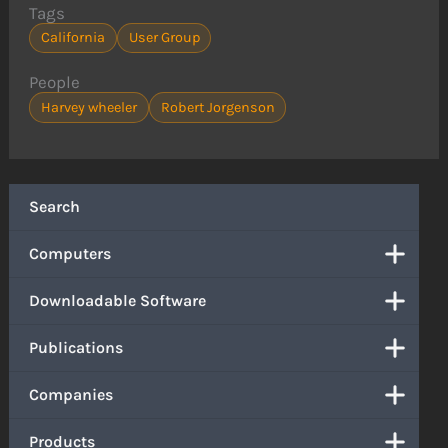
Tags
California
User Group
People
Harvey wheeler
Robert Jorgenson
Search
Computers
Downloadable Software
Publications
Companies
Products