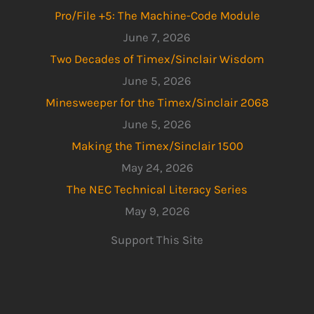
Pro/File +5: The Machine-Code Module
June 7, 2026
Two Decades of Timex/Sinclair Wisdom
June 5, 2026
Minesweeper for the Timex/Sinclair 2068
June 5, 2026
Making the Timex/Sinclair 1500
May 24, 2026
The NEC Technical Literacy Series
May 9, 2026
Support This Site