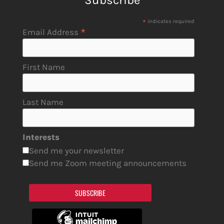
Subscribe
*
indicates required
*
Email Address
First Name
Last Name
Interests
Send me your newsletter
Send me Zoom meeting announcements
SUBSCRIBE