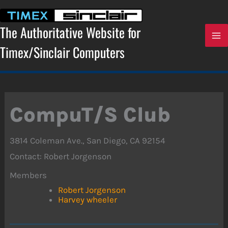
Skip
to
content
The Authoritative Website for
Timex/Sinclair Computers
CompuT/S Club
3814 Coleman Ave., San Diego, CA 92154
Contact: Robert Jorgenson
Members
Robert Jorgenson
Harvey wheeler