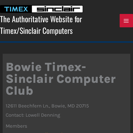
Skip
to
content
The Authoritative Website for
Timex/Sinclair Computers
Bowie Timex-
Sinclair Computer
Club
12611 Beechfern Ln., Bowie, MD 20715
Contact: Lowell Denning
Members