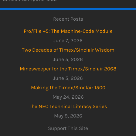
Recent Posts
Pro/File +5: The Machine-Code Module
June 7, 2026
Two Decades of Timex/Sinclair Wisdom
June 5, 2026
Minesweeper for the Timex/Sinclair 2068
June 5, 2026
Making the Timex/Sinclair 1500
May 24, 2026
The NEC Technical Literacy Series
May 9, 2026
Support This Site