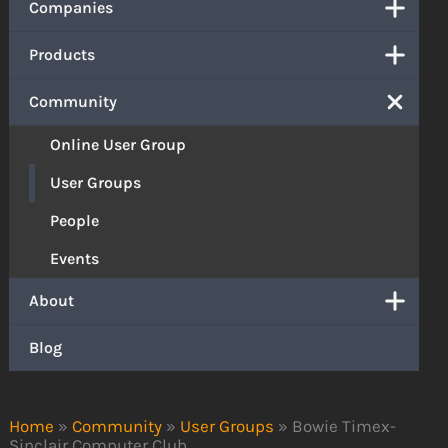
Companies
Products
Community
Online User Group
User Groups
People
Events
About
Blog
Home
»
Community
»
User Groups
»
Bowie Timex-
Sinclair Computer Club