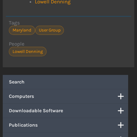
Lowell Denning
Tags
Maryland
User Group
People
Lowell Denning
Search
Computers
Downloadable Software
Publications