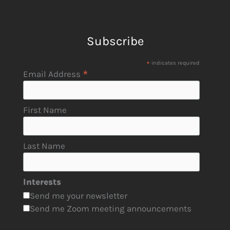
Subscribe
*
indicates required
*
Email Address
First Name
Last Name
Interests
Send me your newsletter
Send me Zoom meeting announcements