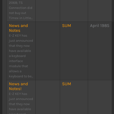
2068; TS
Connection did
not buy out
Timex in Little...
News and
SUM
April 1985
Notes
E-Z KEY has
just announced
that they now
have available
a keyboard
interface
module that
allows a
keyboard to be...
News and
SUM
Notes!
E-Z KEY has
just announced
that they now
have available