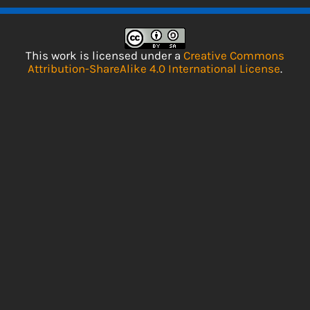
This work is licensed under a
Creative Commons
Attribution-ShareAlike 4.0 International License
.