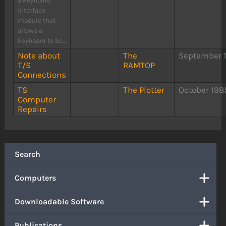
a keyboard
interface
module that
allows a
keyboard to be...
Note about
The
September 
T/S
RAMTOP
Connections
TS
The Plotter
October 198
Computer
Repairs
Search
Computers
Downloadable Software
Publications