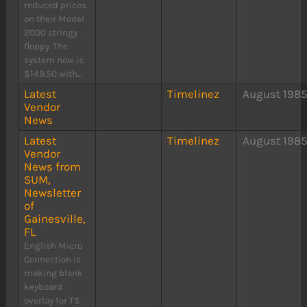
reduced prices
on their Model
2000 stringy
floppy. The
system now is
$149.50 with...
Latest
Timelinez
August 198
Vendor
News
Latest
Timelinez
August 198
Vendor
News from
SUM,
Newsletter
of
Gainesville,
FL
English Micro
Connection is
making blank
keyboard
overlay for TS