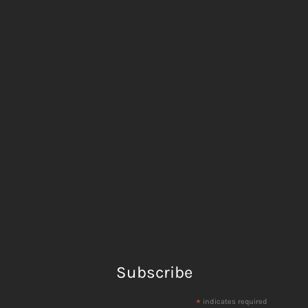
Subscribe
*
indicates required