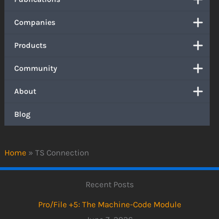
Companies
Products
Community
About
Blog
Home
»
TS Connection
Recent Posts
Pro/File +5: The Machine-Code Module