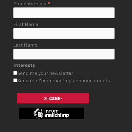
*
Email Address
First Name
Last Name
Interests
Send me your newsletter
Send me Zoom meeting announcements
SUBSCRIBE