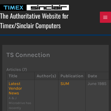
Skip
to
content
The Authoritative Website for
Timex/Sinclair Computers
TS Connection
Articles (7)
Title
Author(s)
Publication
Date
Latest
SUM
June 1985
Vendor
News
A & J
Microdrive has
recently