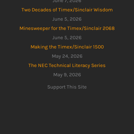
June 7, 2026
Two Decades of Timex/Sinclair Wisdom
June 5, 2026
Minesweeper for the Timex/Sinclair 2068
June 5, 2026
Making the Timex/Sinclair 1500
May 24, 2026
The NEC Technical Literacy Series
May 9, 2026
Support This Site