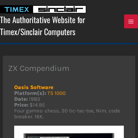
Skip
to
content
The Authoritative Website for
Timex/Sinclair Computers
ZX Compendium
Oasis Software
Platform(s):
TS 1000
Date:
1983
Price:
$14.95
Four games: chess, 3D tic-tac-toe, Nim, code
breaker. 16K.