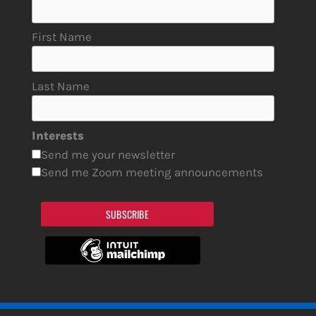
First Name
Last Name
Interests
Send me your newsletter
Send me Zoom meeting announcements
SUBSCRIBE