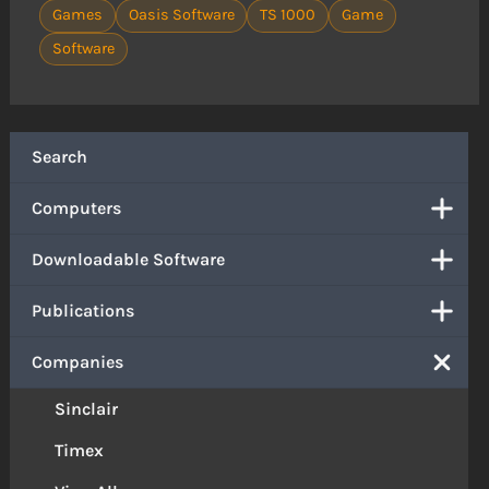
Games
Oasis Software
TS 1000
Game
Software
Search
Computers
Downloadable Software
Publications
Companies
Sinclair
Timex