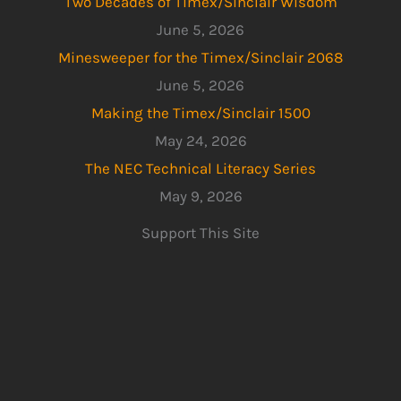
Two Decades of Timex/Sinclair Wisdom
June 5, 2026
Minesweeper for the Timex/Sinclair 2068
June 5, 2026
Making the Timex/Sinclair 1500
May 24, 2026
The NEC Technical Literacy Series
May 9, 2026
Support This Site