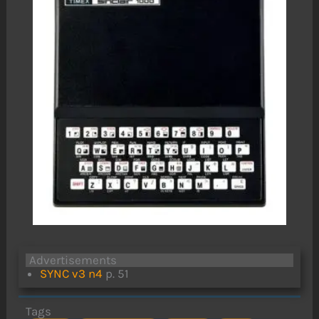
Advertisements
SYNC v3 n4
p. 51
Tags