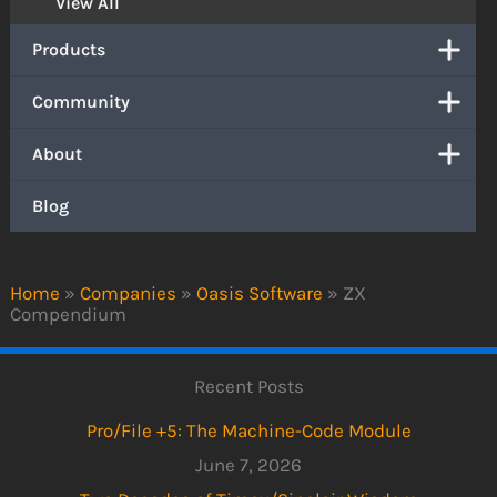
View All
Products
Community
About
Blog
Home
»
Companies
»
Oasis Software
»
ZX
Compendium
Recent Posts
Pro/File +5: The Machine-Code Module
June 7, 2026