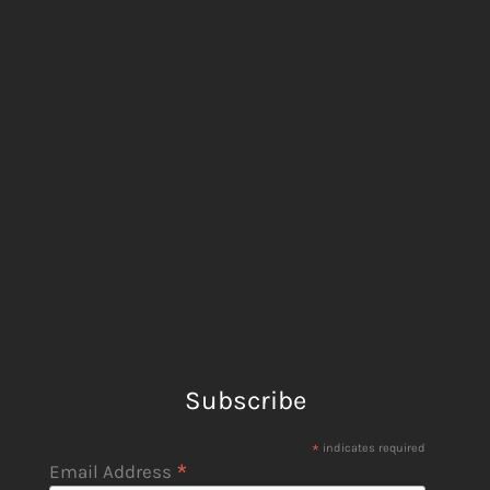
Subscribe
*
indicates required
*
Email Address