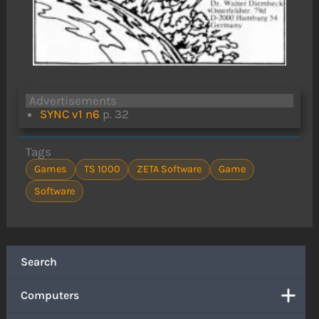
Advertisements
SYNC v1 n6
p. 32
Tags
Games
TS 1000
ZETA Software
Game
Software
Search
Computers