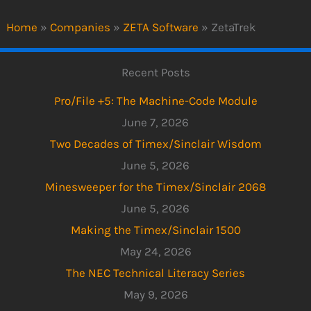
Home
»
Companies
»
ZETA Software
»
ZetaTrek
Recent Posts
Pro/File +5: The Machine-Code Module
June 7, 2026
Two Decades of Timex/Sinclair Wisdom
June 5, 2026
Minesweeper for the Timex/Sinclair 2068
June 5, 2026
Making the Timex/Sinclair 1500
May 24, 2026
The NEC Technical Literacy Series
May 9, 2026