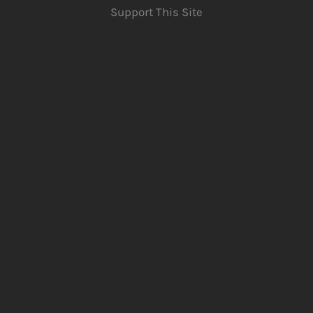
Support This Site