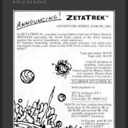
kill or be killed.