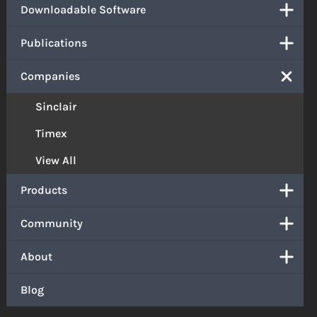
Downloadable Software
Publications
Companies
Sinclair
Timex
View All
Products
Community
About
Blog