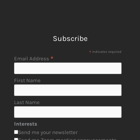
Subscribe
*
indicates required
*
Email Address
First Name
Last Name
Interests
Send me your newsletter