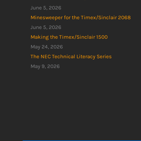
June 5, 2026
Minesweeper for the Timex/Sinclair 2068
June 5, 2026
Making the Timex/Sinclair 1500
May 24, 2026
The NEC Technical Literacy Series
May 9, 2026