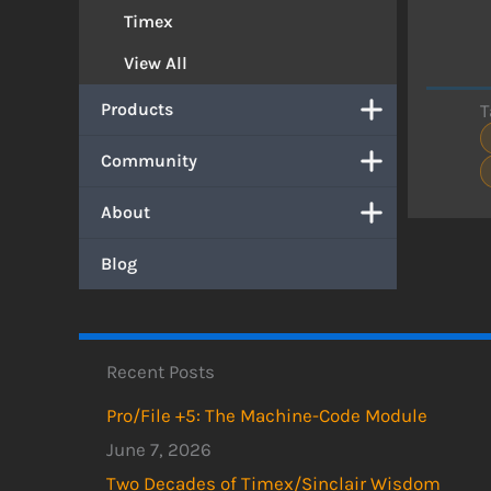
Timex
View All
Products
T
Community
About
Blog
Recent Posts
Pro/File +5: The Machine-Code Module
June 7, 2026
Two Decades of Timex/Sinclair Wisdom