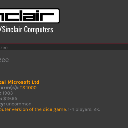
x/Sinclair Computers
tzee
zee
tal Microsoft Ltd
form(s):
TS 1000
:
1983
:
$19.95
ty:
uncommon
uter version of the dice game
. 1-4 players. 2K.