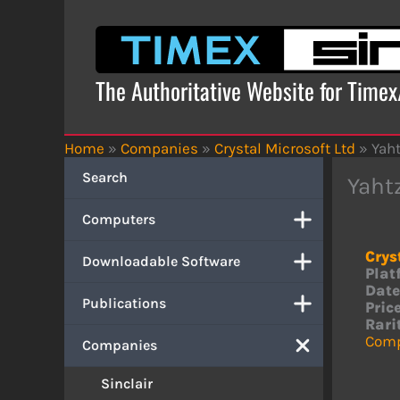
Skip
to
content
The Authoritative Website for Time
Home
»
Companies
»
Crystal Microsoft Ltd
»
Yah
Search
Yaht
Computers
Crys
Downloadable Software
Plat
Date
Publications
Price
Rari
Comp
Companies
Sinclair