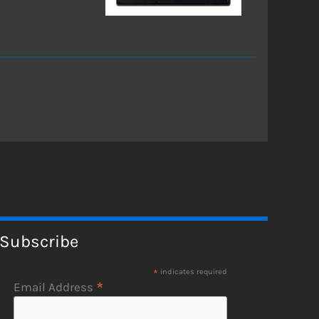
Subscribe
*
indicates required
*
Email Address