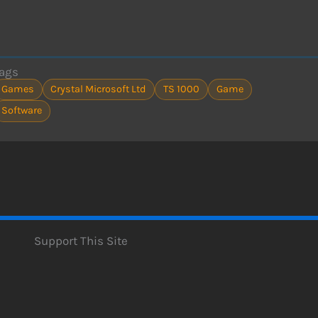
ags
Games
Crystal Microsoft Ltd
TS 1000
Game
Software
Support This Site