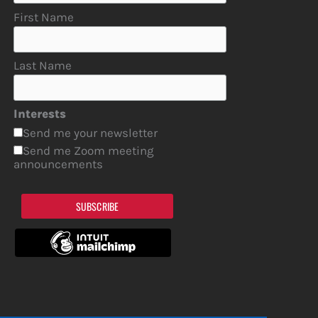
First Name
Last Name
Interests
Send me your newsletter
Send me Zoom meeting
announcements
SUBSCRIBE