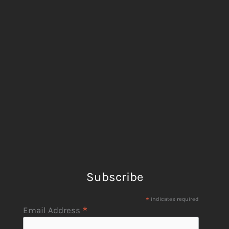
Subscribe
*
indicates required
*
Email Address