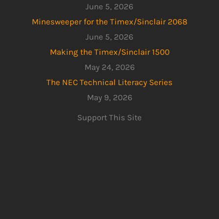
June 5, 2026
Minesweeper for the Timex/Sinclair 2068
June 5, 2026
Making the Timex/Sinclair 1500
May 24, 2026
The NEC Technical Literacy Series
May 9, 2026
Support This Site