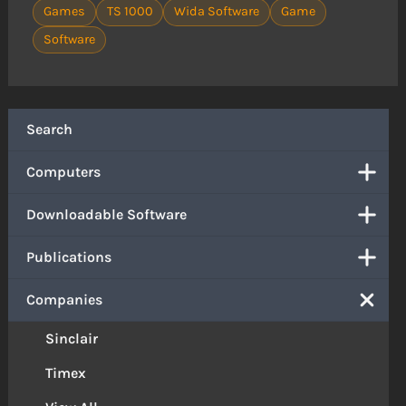
Games
TS 1000
Wida Software
Game
Software
Search
Computers
Downloadable Software
Publications
Companies
Sinclair
Timex