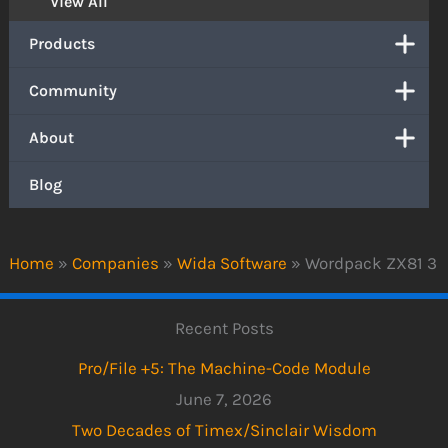
View All
Products
Community
About
Blog
Home
»
Companies
»
Wida Software
»
Wordpack ZX81 3
Recent Posts
Pro/File +5: The Machine-Code Module
June 7, 2026
Two Decades of Timex/Sinclair Wisdom