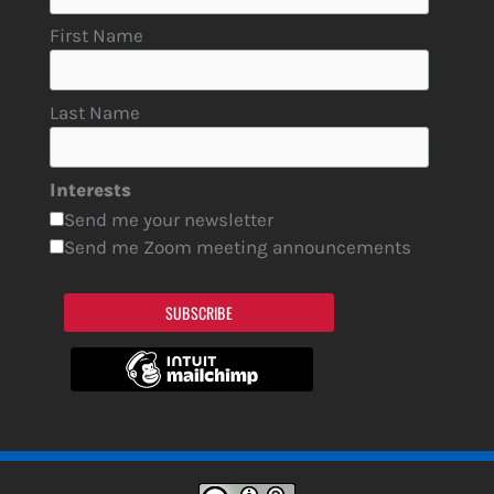
First Name
Last Name
Interests
Send me your newsletter
Send me Zoom meeting announcements
SUBSCRIBE