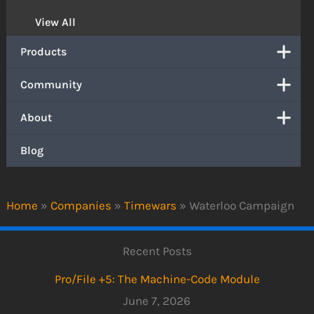
View All
Products
Community
About
Blog
Home
»
Companies
»
Timewars
»
Waterloo Campaign
Recent Posts
Pro/File +5: The Machine-Code Module
June 7, 2026