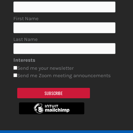
First Name
Last Name
Interests
Send me your newsletter
Send me Zoom meeting announcements
SUBSCRIBE