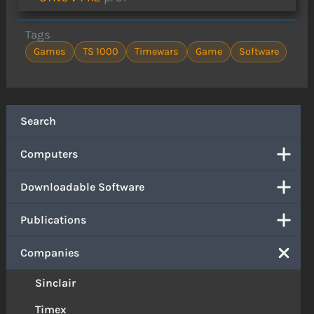
Tags
Games
TS 1000
Timewars
Game
Software
Search
Computers
Downloadable Software
Publications
Companies
Sinclair
Timex