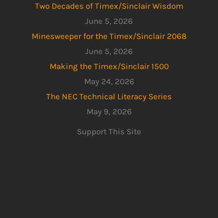
Two Decades of Timex/Sinclair Wisdom
June 5, 2026
Minesweeper for the Timex/Sinclair 2068
June 5, 2026
Making the Timex/Sinclair 1500
May 24, 2026
The NEC Technical Literacy Series
May 9, 2026
Support This Site