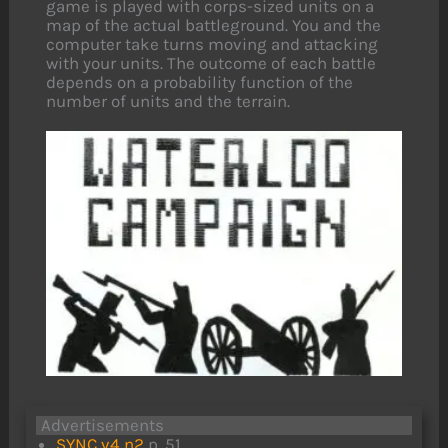
game is played with corps-sized units on a
map of the actual battleground. You and the
computer take turns moving and attacking
with your units. The outcome of each battle
depends on a probability function of the
number of units and the terrain.
Advertisements
SYNC v4 n2
p. 51