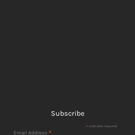
Subscribe
*
indicates required
*
Email Address