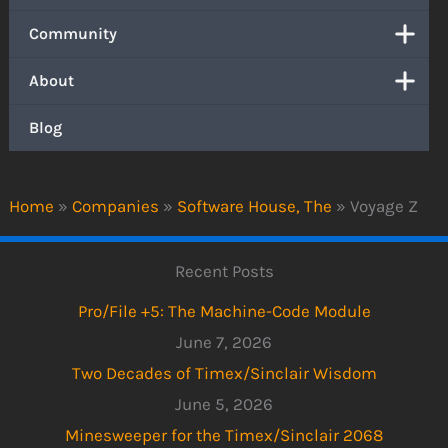
Community
About
Blog
Home
»
Companies
»
Software House, The
»
Voyage Z
Recent Posts
Pro/File +5: The Machine-Code Module
June 7, 2026
Two Decades of Timex/Sinclair Wisdom
June 5, 2026
Minesweeper for the Timex/Sinclair 2068