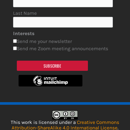
Last Name
Interests
Send me your newsletter
Send me Zoom meeting announcements
SUBSCRIBE
This work is licensed under a
Creative Commons
Attribution-ShareAlike 4.0 International License
.