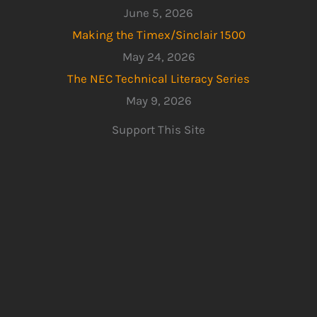
June 5, 2026
Making the Timex/Sinclair 1500
May 24, 2026
The NEC Technical Literacy Series
May 9, 2026
Support This Site