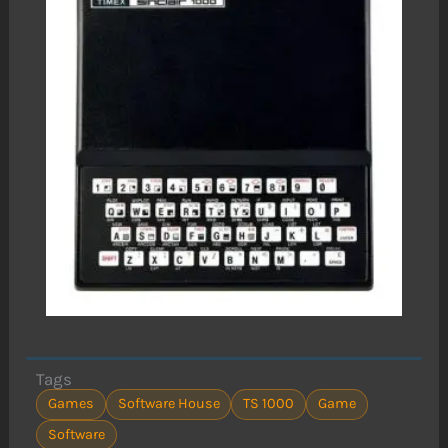
Tags
Games
Software House
TS 1000
Game
Software