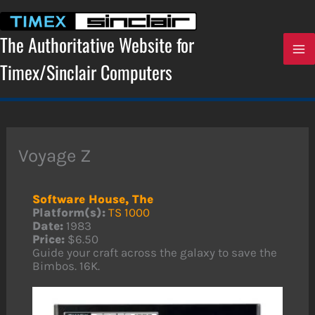
Skip
to
content
The Authoritative Website for
Timex/Sinclair Computers
Voyage Z
Software House, The
Platform(s):
TS 1000
Date:
1983
Price:
$6.50
Guide your craft across the galaxy to save the
Bimbos. 16K.