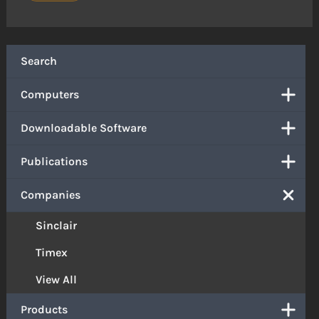
Search
Computers
Downloadable Software
Publications
Companies
Sinclair
Timex
View All
Products