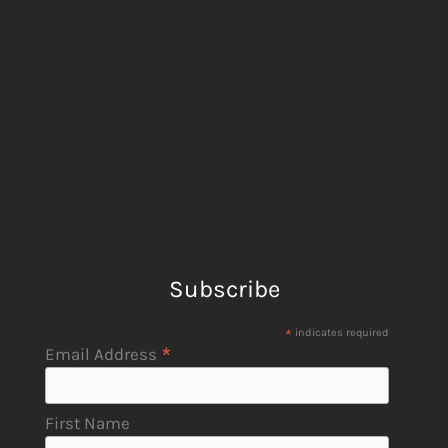
Subscribe
*
indicates required
*
Email Address
First Name