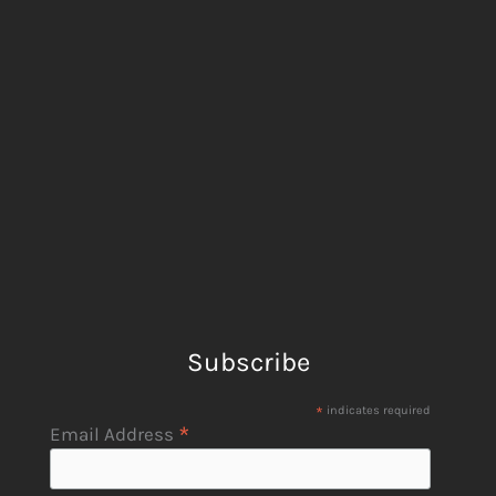
Subscribe
*
indicates required
*
Email Address