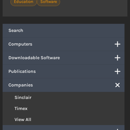
Education
Software
Search
Computers
Downloadable Software
Publications
Companies
Sinclair
Timex
View All