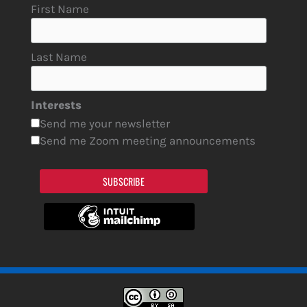
First Name
Last Name
Interests
Send me your newsletter
Send me Zoom meeting announcements
SUBSCRIBE