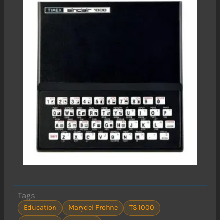
Tags
Education
Marydel Frohne
TS 1000