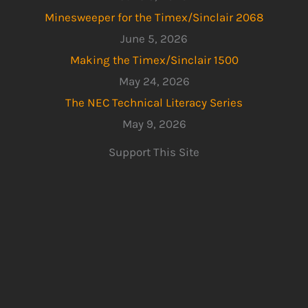
Minesweeper for the Timex/Sinclair 2068
June 5, 2026
Making the Timex/Sinclair 1500
May 24, 2026
The NEC Technical Literacy Series
May 9, 2026
Support This Site