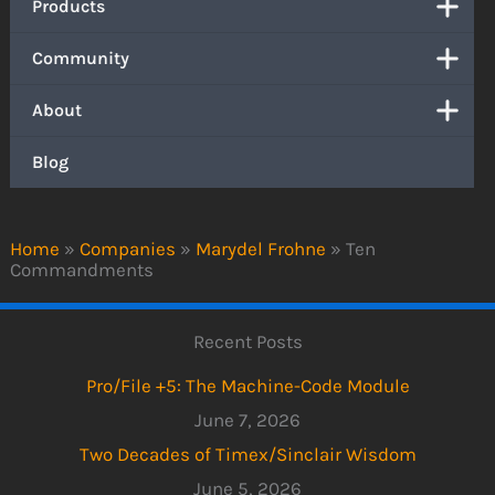
Products
Community
About
Blog
Home
»
Companies
»
Marydel Frohne
»
Ten
Commandments
Recent Posts
Pro/File +5: The Machine-Code Module
June 7, 2026
Two Decades of Timex/Sinclair Wisdom
June 5, 2026