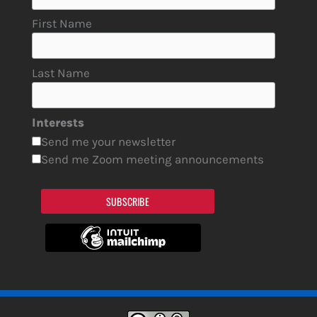
First Name
Last Name
Interests
Send me your newsletter
Send me Zoom meeting announcements
SUBSCRIBE