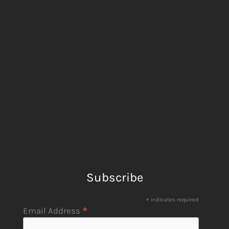
Subscribe
*
indicates required
*
Email Address