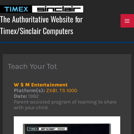
Skip
to
content
The Authoritative Website for
Timex/Sinclair Computers
Teach Your Tot
W S M Entertainment
Platform(s):
ZX81
,
TS 1000
Date:
1982
Parent-assisted program of learning to share
with your child.