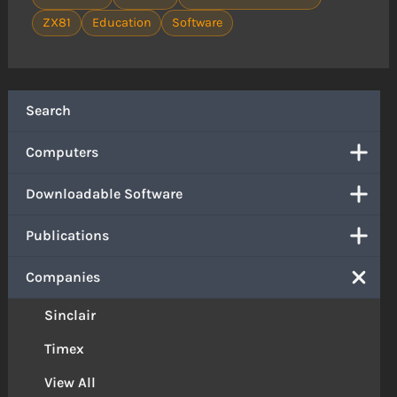
ZX81
Education
Software
Search
Computers
Downloadable Software
Publications
Companies
Sinclair
Timex
View All