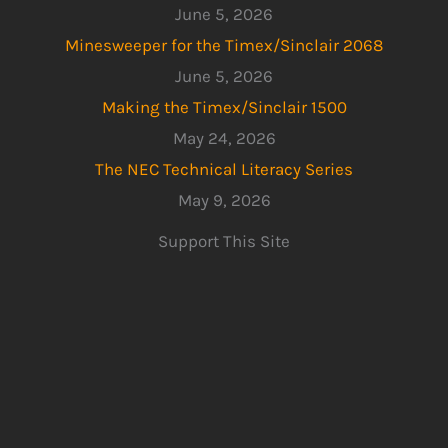
June 5, 2026
Minesweeper for the Timex/Sinclair 2068
June 5, 2026
Making the Timex/Sinclair 1500
May 24, 2026
The NEC Technical Literacy Series
May 9, 2026
Support This Site