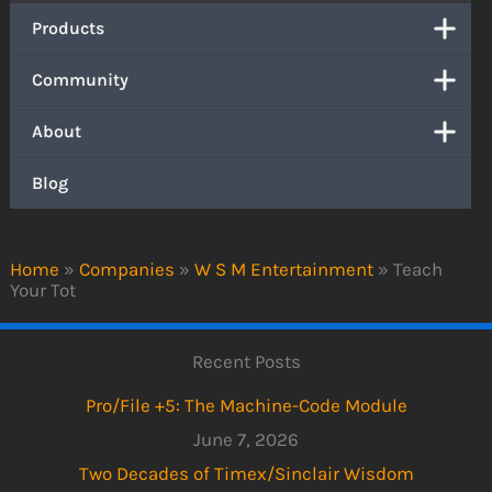
Products
Community
About
Blog
Home
»
Companies
»
W S M Entertainment
»
Teach
Your Tot
Recent Posts
Pro/File +5: The Machine-Code Module
June 7, 2026
Two Decades of Timex/Sinclair Wisdom