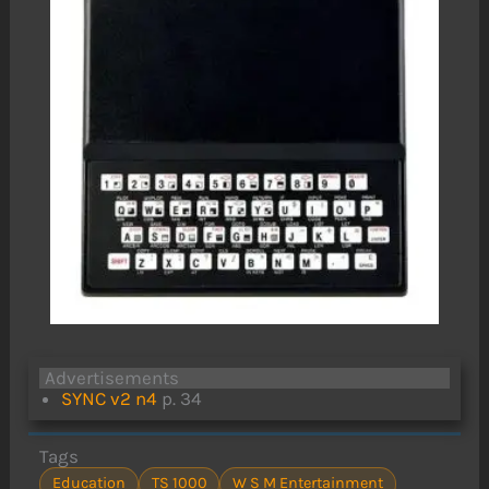
Advertisements
SYNC v2 n4
p. 34
Tags
Education
TS 1000
W S M Entertainment