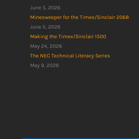
June 5, 2026
Minesweeper for the Timex/Sinclair 2068
June 5, 2026
Making the Timex/Sinclair 1500
May 24, 2026
The NEC Technical Literacy Series
May 9, 2026