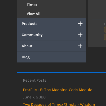
Timex
View All
Products
T
Community
About
Blog
Recent Posts
Pro/File +5: The Machine-Code Module
June 7, 2026
Two Decades of Timex/Sinclair Wisdom