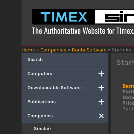
Skip
to
content
The Authoritative Website for Time
Home
»
Companies
»
Banta Software
»
Starhike
Search
Star
Computers
Bant
Downloadable Software
Plat
Date
Publications
Price
Battl
Companies
Sinclair