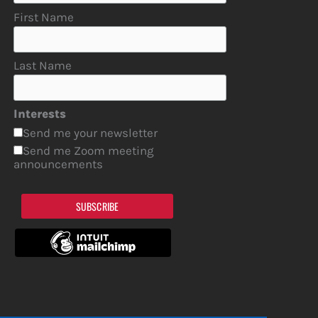
First Name
Last Name
Interests
Send me your newsletter
Send me Zoom meeting
announcements
SUBSCRIBE