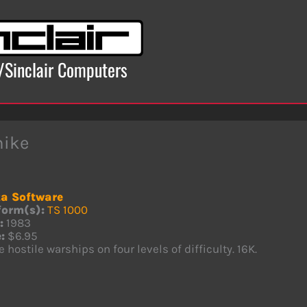
x/Sinclair Computers
hike
a Software
form(s):
TS 1000
:
1983
:
$6.95
e hostile warships on four levels of difficulty. 16K.