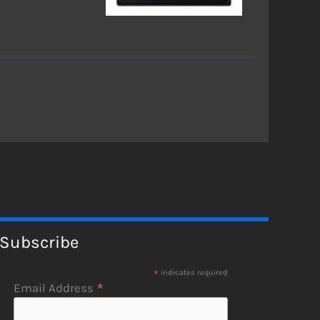
Subscribe
*
indicates required
*
Email Address