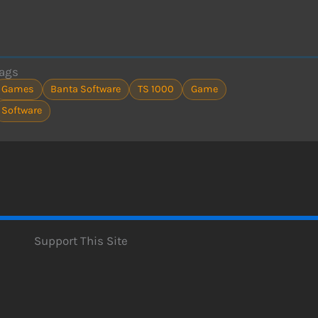
ags
Games
Banta Software
TS 1000
Game
Software
Support This Site