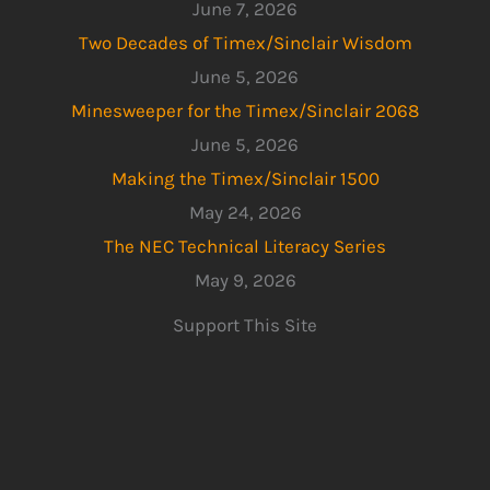
June 7, 2026
Two Decades of Timex/Sinclair Wisdom
June 5, 2026
Minesweeper for the Timex/Sinclair 2068
June 5, 2026
Making the Timex/Sinclair 1500
May 24, 2026
The NEC Technical Literacy Series
May 9, 2026
Support This Site