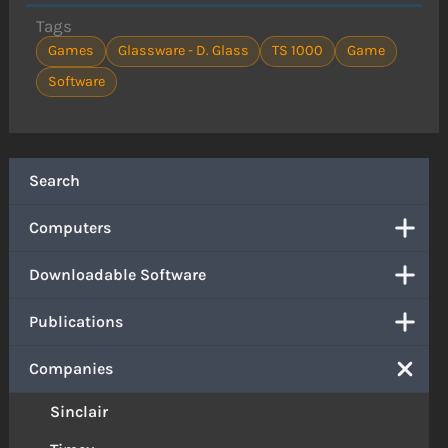
Tags
Games
Glassware - D. Glass
TS 1000
Game
Software
Search
Computers
Downloadable Software
Publications
Companies
Sinclair