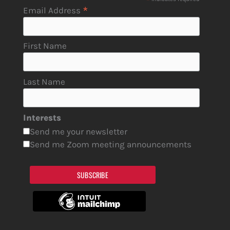
*
*
Email Address
First Name
Last Name
Interests
Send me your newsletter
Send me Zoom meeting announcements
SUBSCRIBE