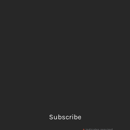
Subscribe
indicates required