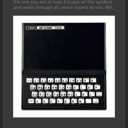
the one you are in now. Escape all the spiders
and webs through all seven rooms to win. 16K.