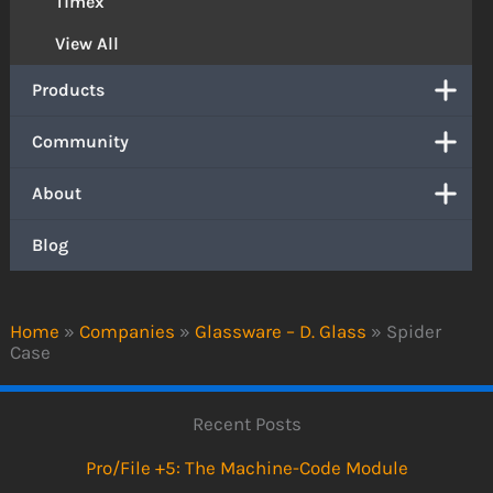
Timex
View All
Products
Community
About
Blog
Home
»
Companies
»
Glassware – D. Glass
»
Spider
Case
Recent Posts
Pro/File +5: The Machine-Code Module