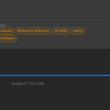
ags
Games
Michael B. Williams
TS 1000
Game
Software
Support This Site