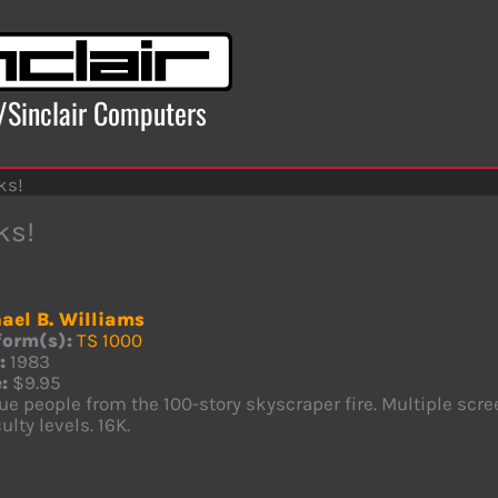
x/Sinclair Computers
ks!
ks!
ael B. Williams
form(s):
TS 1000
:
1983
:
$9.95
e people from the 100-story skyscraper fire. Multiple scr
culty levels. 16K.