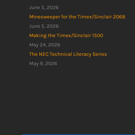
June 5, 2026
Minesweeper for the Timex/Sinclair 2068
June 5, 2026
Making the Timex/Sinclair 1500
May 24, 2026
The NEC Technical Literacy Series
May 9, 2026