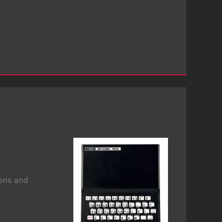
eens and