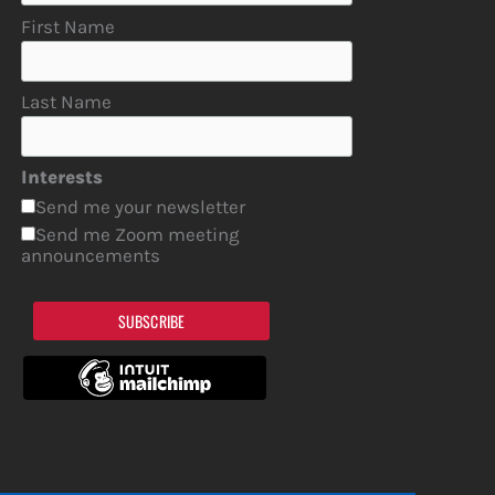
First Name
Last Name
Interests
Send me your newsletter
Send me Zoom meeting
announcements
SUBSCRIBE