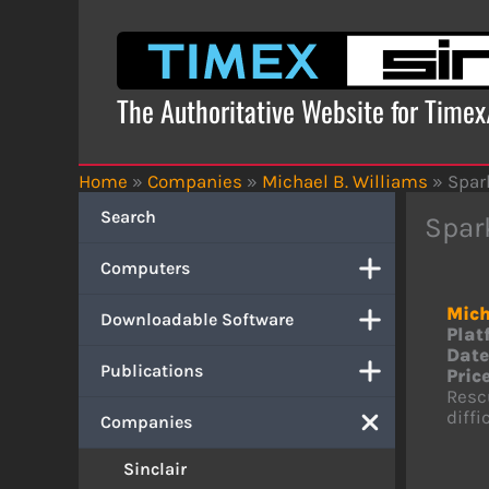
Skip
to
content
The Authoritative Website for Time
Home
»
Companies
»
Michael B. Williams
»
Spar
Search
Spar
Computers
Mich
Downloadable Software
Plat
Date
Publications
Price
Rescu
diffi
Companies
Sinclair