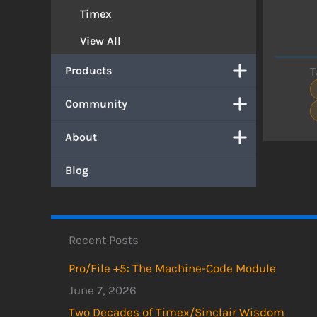
Timex
View All
Products
T
Community
About
Blog
Recent Posts
Pro/File +5: The Machine-Code Module
June 7, 2026
Two Decades of Timex/Sinclair Wisdom