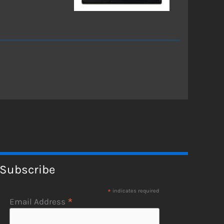
Subscribe
*
indicates required
*
Email Address