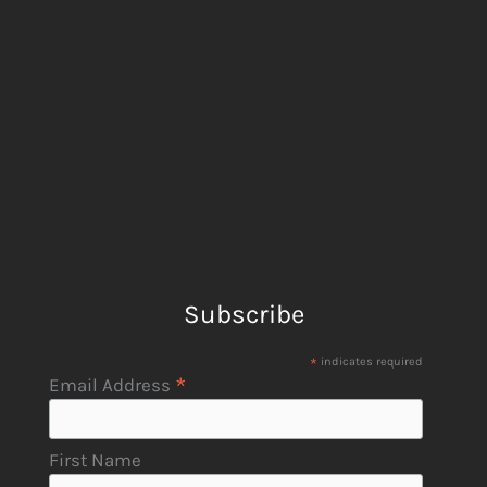
Subscribe
*
indicates required
*
Email Address
First Name