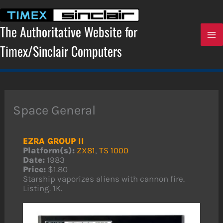
Skip
to
content
The Authoritative Website for
Timex/Sinclair Computers
Space General
EZRA GROUP II
Platform(s):
ZX81
,
TS 1000
Date:
1983
Price:
$1.80
Starship vaporizes aliens with cannon fire.
Listing. 1K.