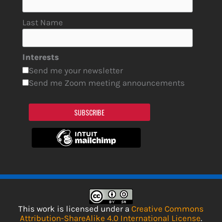
Last Name
Interests
Send me your newsletter
Send me Zoom meeting announcements
SUBSCRIBE
This work is licensed under a
Creative Commons
Attribution-ShareAlike 4.0 International License
.