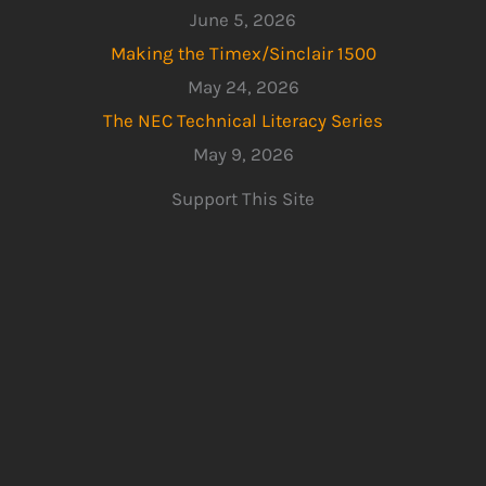
June 5, 2026
Making the Timex/Sinclair 1500
May 24, 2026
The NEC Technical Literacy Series
May 9, 2026
Support This Site