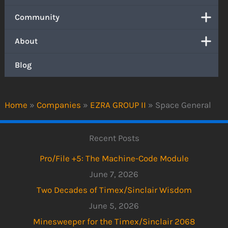
Community
About
Blog
Home
»
Companies
»
EZRA GROUP II
»
Space General
Recent Posts
Pro/File +5: The Machine-Code Module
June 7, 2026
Two Decades of Timex/Sinclair Wisdom
June 5, 2026
Minesweeper for the Timex/Sinclair 2068