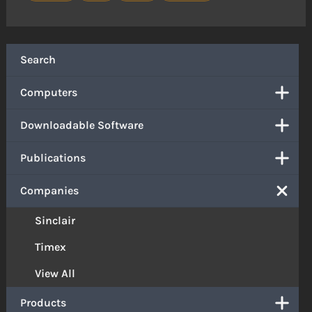
Search
Computers
Downloadable Software
Publications
Companies
Sinclair
Timex
View All
Products