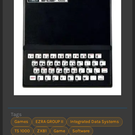
Tags
Games
EZRA GROUP II
Integrated Data Systems
TS 1000
ZX81
Game
Software