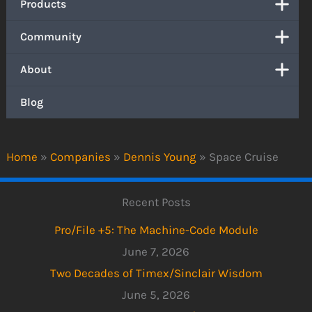
Products
Community
About
Blog
Home
»
Companies
»
Dennis Young
»
Space Cruise
Recent Posts
Pro/File +5: The Machine-Code Module
June 7, 2026
Two Decades of Timex/Sinclair Wisdom
June 5, 2026