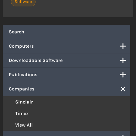
Software
Search
Computers
Downloadable Software
Publications
Companies
Sinclair
Timex
View All