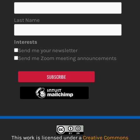
Last Name
Interests
Send me your newsletter
Send me Zoom meeting announcements
SUBSCRIBE
This work is licensed under a
Creative Commons