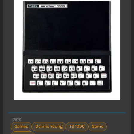
Tags
Games
Dennis Young
TS 1000
Game