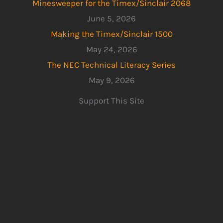
Minesweeper for the Timex/Sinclair 2068
June 5, 2026
Making the Timex/Sinclair 1500
May 24, 2026
The NEC Technical Literacy Series
May 9, 2026
Support This Site