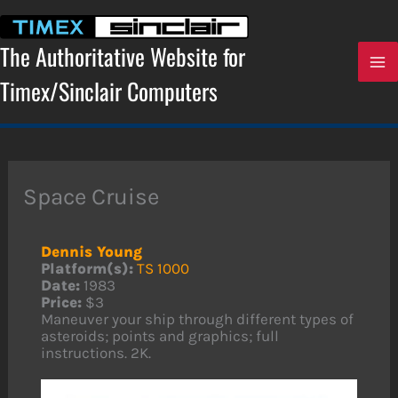
Skip
to
content
The Authoritative Website for
Timex/Sinclair Computers
Space Cruise
Dennis Young
Platform(s):
TS 1000
Date:
1983
Price:
$3
Maneuver your ship through different types of
asteroids; points and graphics; full
instructions. 2K.