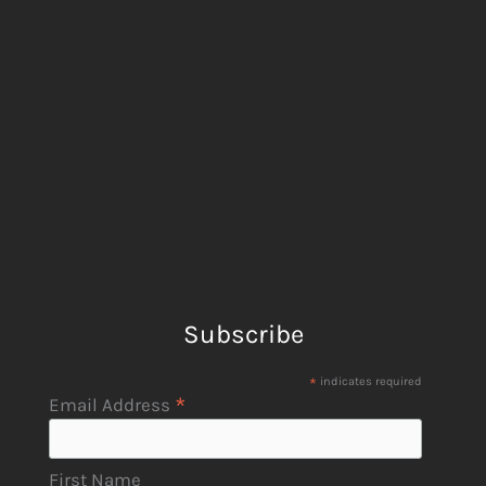
Subscribe
*
indicates required
*
Email Address
First Name