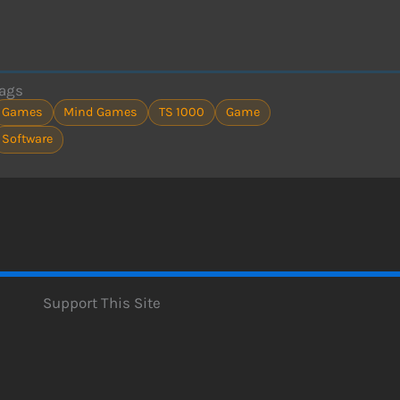
ags
Games
Mind Games
TS 1000
Game
Software
Support This Site