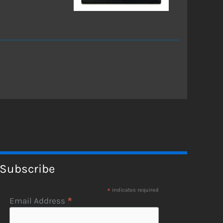
Subscribe
*
indicates required
*
Email Address