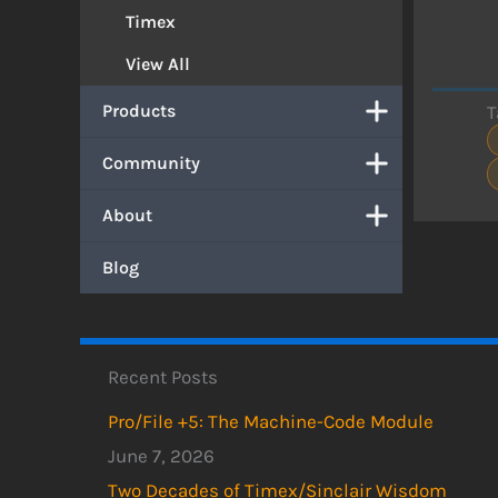
Timex
View All
Products
T
Community
About
Blog
Recent Posts
Pro/File +5: The Machine-Code Module
June 7, 2026
Two Decades of Timex/Sinclair Wisdom