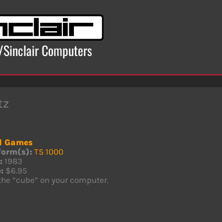
x/Sinclair Computers
tz
d Games
form(s):
TS 1000
:
1983
:
$6.95
 the “cube” on your computer.