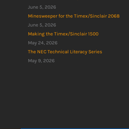
June 5, 2026
Minesweeper for the Timex/Sinclair 2068
June 5, 2026
Making the Timex/Sinclair 1500
May 24, 2026
The NEC Technical Literacy Series
May 9, 2026