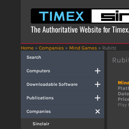
Skip
to
content
The Authoritative Website for Time
Home
»
Companies
»
Mind Games
»
Rubitz
Search
Rubi
Computers
Min
Downloadable Software
Plat
Date
Publications
Price
Play
Companies
Sinclair