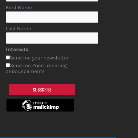
First Name
Last Name
Interests
Send me your newsletter
Send me Zoom meeting
announcements
SUBSCRIBE