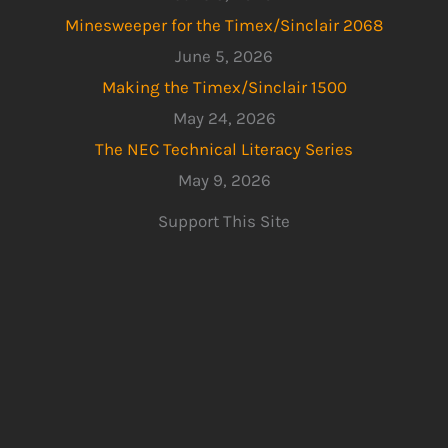
Minesweeper for the Timex/Sinclair 2068
June 5, 2026
Making the Timex/Sinclair 1500
May 24, 2026
The NEC Technical Literacy Series
May 9, 2026
Support This Site