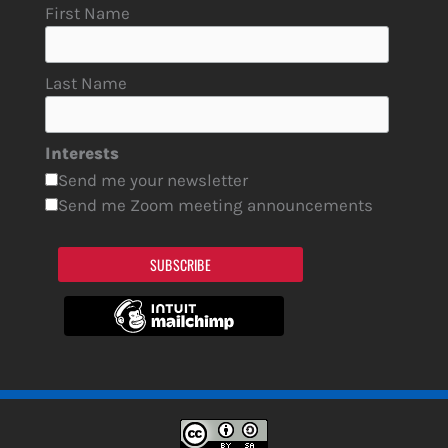
First Name
Last Name
Interests
Send me your newsletter
Send me Zoom meeting announcements
SUBSCRIBE