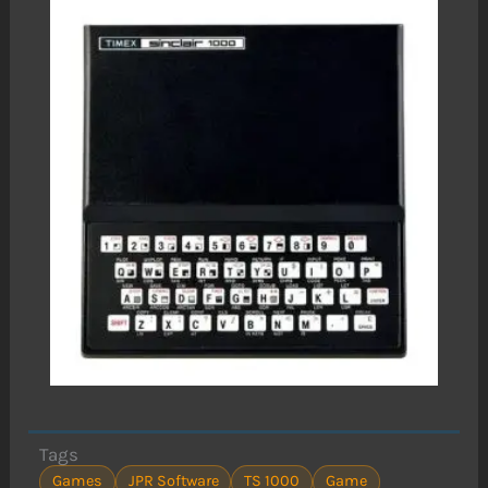
Tags
Games
JPR Software
TS 1000
Game