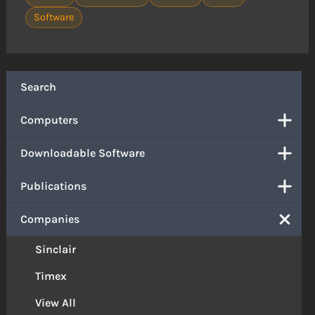
Software
Search
Computers
Downloadable Software
Publications
Companies
Sinclair
Timex
View All