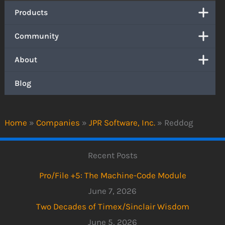
Products
Community
About
Blog
Home
»
Companies
»
JPR Software, Inc.
»
Reddog
Recent Posts
Pro/File +5: The Machine-Code Module
June 7, 2026
Two Decades of Timex/Sinclair Wisdom
June 5, 2026