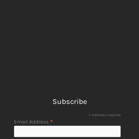
Subscribe
*
indicates required
*
Email Address