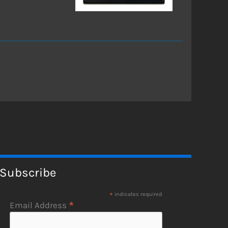
Subscribe
*
indicates required
*
Email Address