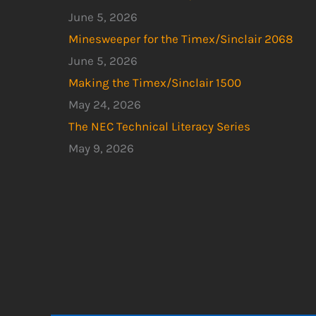
June 5, 2026
Minesweeper for the Timex/Sinclair 2068
June 5, 2026
Making the Timex/Sinclair 1500
May 24, 2026
The NEC Technical Literacy Series
May 9, 2026