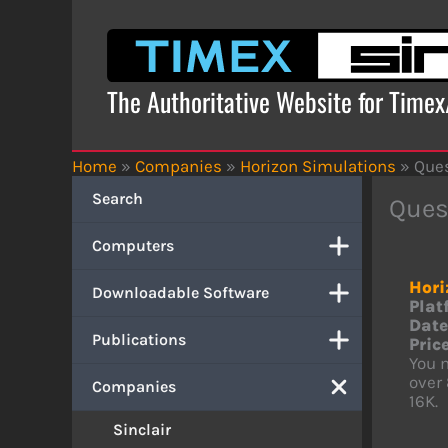
Skip
to
content
The Authoritative Website for Time
Home
»
Companies
»
Horizon Simulations
»
Ques
Search
Quest
Computers
Hori
Downloadable Software
Plat
Date
Publications
Price
You m
over
Companies
16K.
Sinclair