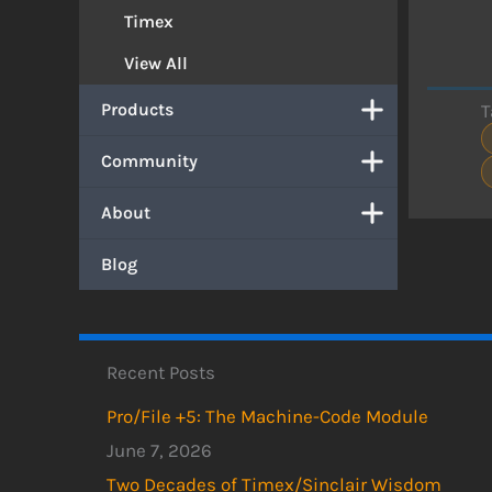
Timex
View All
Products
T
Community
About
Blog
Recent Posts
Pro/File +5: The Machine-Code Module
June 7, 2026
Two Decades of Timex/Sinclair Wisdom