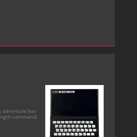
is adventure has
 length command.