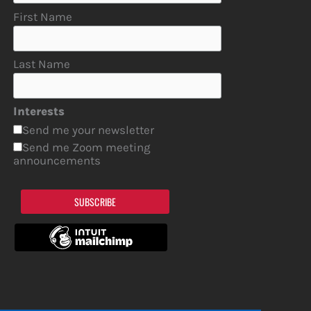
First Name
Last Name
Interests
Send me your newsletter
Send me Zoom meeting
announcements
SUBSCRIBE