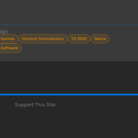
ags
Games
Horizon Simulations
TS 1000
Game
Software
Support This Site