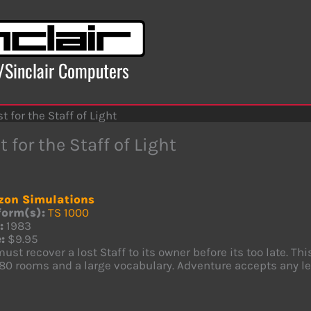
x/Sinclair Computers
t for the Staff of Light
 for the Staff of Light
zon Simulations
form(s):
TS 1000
:
1983
:
$9.95
ust recover a lost Staff to its owner before its too late. Th
 80 rooms and a large vocabulary. Adventure accepts any