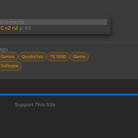
rtisements
C v2 n2
p. 43
ags
Games
Quicksilva
TS 1000
Game
Software
Support This Site