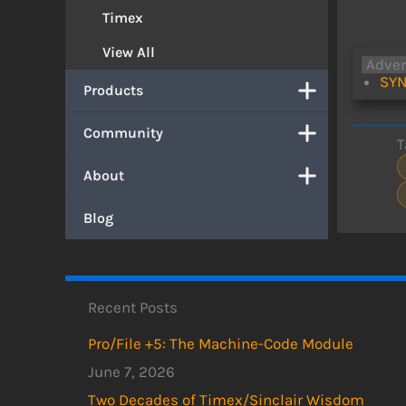
Timex
View All
Adve
SYN
Products
Community
T
About
Blog
Recent Posts
Pro/File +5: The Machine-Code Module
June 7, 2026
Two Decades of Timex/Sinclair Wisdom