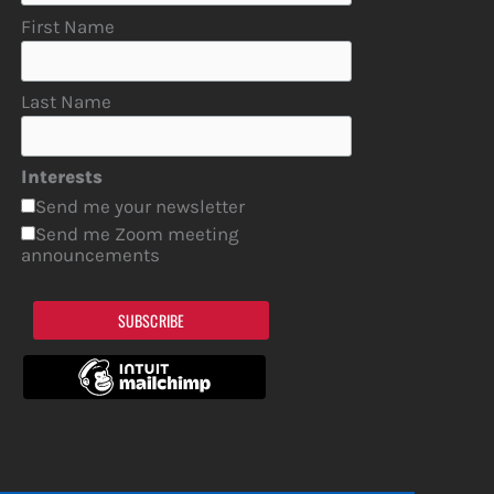
First Name
Last Name
Interests
Send me your newsletter
Send me Zoom meeting
announcements
SUBSCRIBE