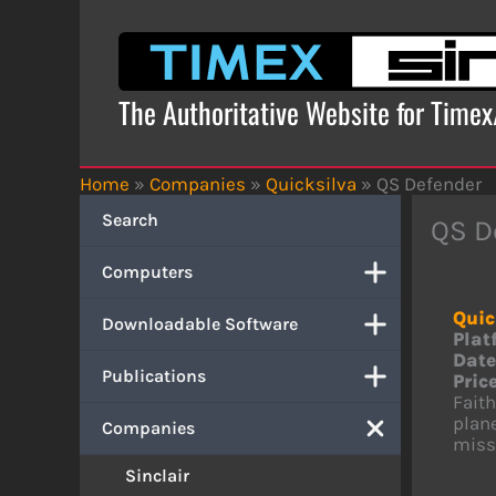
Skip
to
content
The Authoritative Website for Time
Home
»
Companies
»
Quicksilva
»
QS Defender
Search
QS D
Computers
Quic
Downloadable Software
Plat
Date
Publications
Price
Fait
plane
Companies
missi
Sinclair