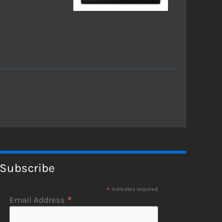
Subscribe
*
indicates required
*
Email Address