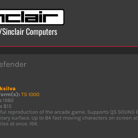
x/Sinclair Computers
efender
ksilva
form(s):
TS 1000
:
1982
:
$15
hful reproduction of the arcade game. Supports QS SOUND 
tary surface. Up to 84 fast moving characters on screen at
les at once. 16K.