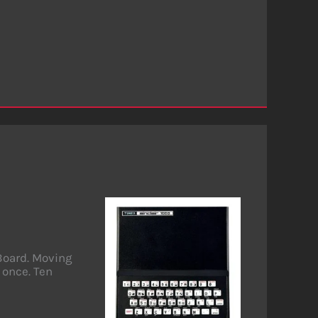
Board. Moving
 once. Ten