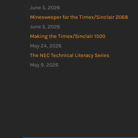
June 5, 2026
Minesweeper for the Timex/Sinclair 2068
June 5, 2026
Making the Timex/Sinclair 1500
May 24, 2026
The NEC Technical Literacy Series
May 9, 2026