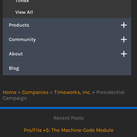
Timex
View All
Products
Community
About
Blog
Home
»
Companies
»
Timeworks, Inc.
»
Presidential
Campaign
Recent Posts
Pro/File +5: The Machine-Code Module