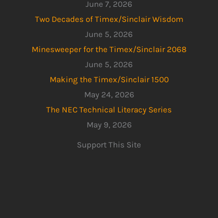
June 7, 2026
Two Decades of Timex/Sinclair Wisdom
June 5, 2026
Minesweeper for the Timex/Sinclair 2068
June 5, 2026
Making the Timex/Sinclair 1500
May 24, 2026
The NEC Technical Literacy Series
May 9, 2026
Support This Site