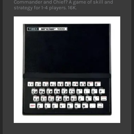
Commander and Chief? A game of skill and
strategy for 1-4 players. 16K.