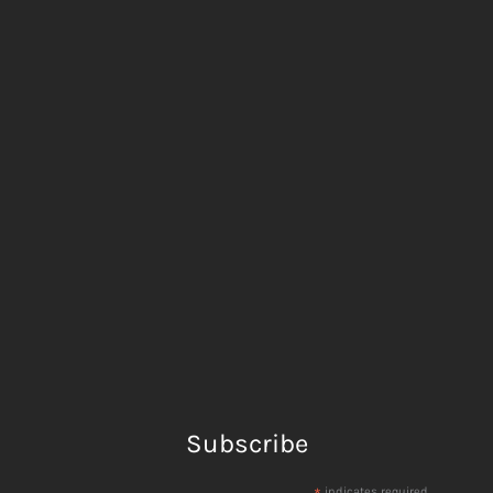
Subscribe
indicates required