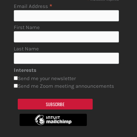
*
*
Email Address
First Name
Last Name
Interests
Send me your newsletter
Send me Zoom meeting announcements
SUBSCRIBE