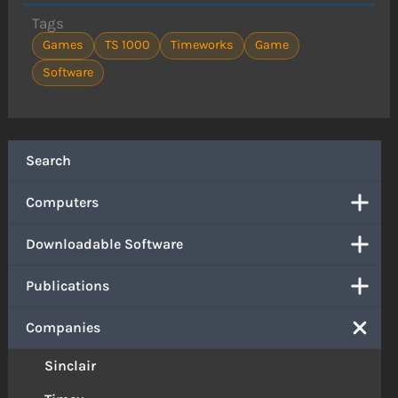
Tags
Games
TS 1000
Timeworks
Game
Software
Search
Computers
Downloadable Software
Publications
Companies
Sinclair