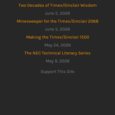
Two Decades of Timex/Sinclair Wisdom
June 5, 2026
Minesweeper for the Timex/Sinclair 2068
June 5, 2026
Making the Timex/Sinclair 1500
May 24, 2026
The NEC Technical Literacy Series
May 9, 2026
Support This Site