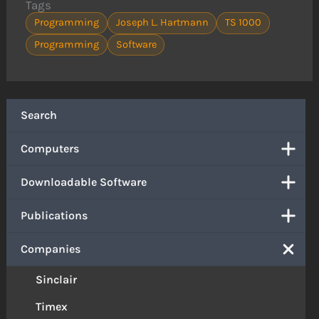
Tags
Programming
Joseph L. Hartmann
TS 1000
Programming
Software
Search
Computers
Downloadable Software
Publications
Companies
Sinclair
Timex