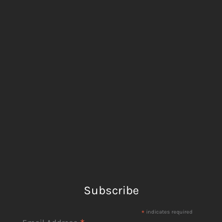
Subscribe
*
indicates required