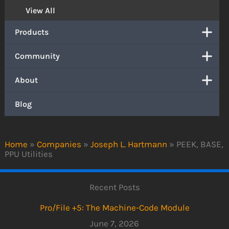
View All
Products
Community
About
Blog
Home
»
Companies
»
Joseph L. Hartmann
»
PEEK, BASE,
PPU Utilities
Recent Posts
Pro/File +5: The Machine-Code Module
June 7, 2026