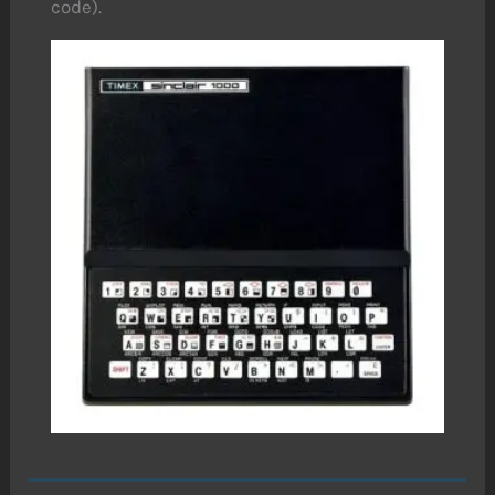
code).