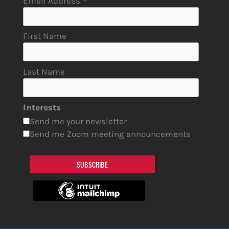
*
Email Address
First Name
Last Name
Interests
Send me your newsletter
Send me Zoom meeting announcements
SUBSCRIBE