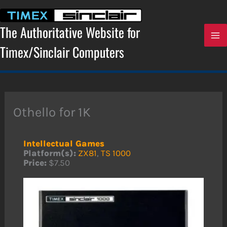
Skip
to
content
The Authoritative Website for
Timex/Sinclair Computers
Othello for 1K
Intellectual Games
Platform(s):
ZX81
,
TS 1000
Price:
$7.50