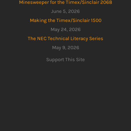
Minesweeper for the Timex/Sinclair 2068
June 5, 2026
Making the Timex/Sinclair 1500
May 24, 2026
The NEC Technical Literacy Series
May 9, 2026
Support This Site