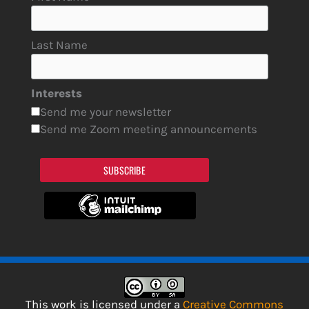
Last Name
Interests
Send me your newsletter
Send me Zoom meeting announcements
SUBSCRIBE
This work is licensed under a
Creative Commons