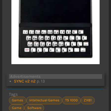
Advertisements
SYNC v2 n2
p. 13
Tags
Games
Intellectual Games
TS 1000
ZX81
Game
Software