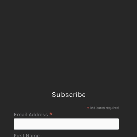
Subscribe
*
indicates required
*
Email Address
First Name