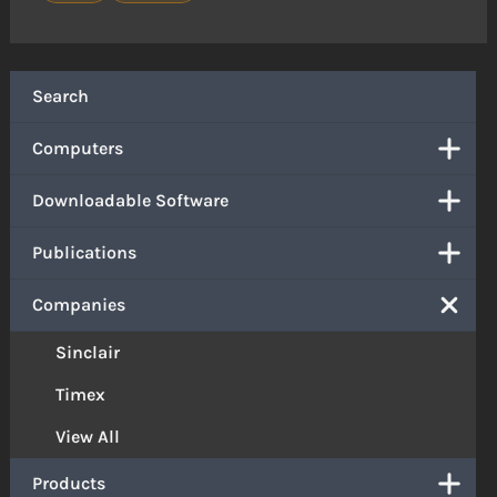
Search
Computers
Downloadable Software
Publications
Companies
Sinclair
Timex
View All
Products