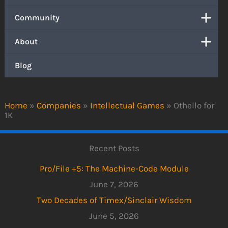
Community
About
Blog
Home
»
Companies
»
Intellectual Games
»
Othello for
1K
Recent Posts
Pro/File +5: The Machine-Code Module
June 7, 2026
Two Decades of Timex/Sinclair Wisdom
June 5, 2026