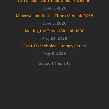
Two Decades of Timex/Sinclair Wisdom
June 5, 2026
Minesweeper for the Timex/Sinclair 2068
June 5, 2026
Making the Timex/Sinclair 1500
May 24, 2026
The NEC Technical Literacy Series
May 9, 2026
Support This Site