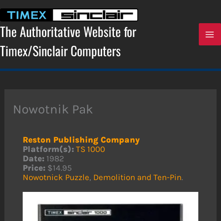
Skip
to
content
The Authoritative Website for
Timex/Sinclair Computers
Nowotnik Pak
Reston Publishing Company
Platform(s):
TS 1000
Date:
1982
Price:
$14.95
Nowotnick Puzzle
,
Demolition and Ten-Pin
.