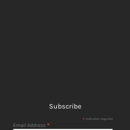
Subscribe
*
indicates required
*
Email Address