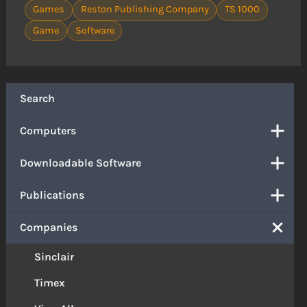
Games
Reston Publishing Company
TS 1000
Game
Software
Search
Computers
Downloadable Software
Publications
Companies
Sinclair
Timex