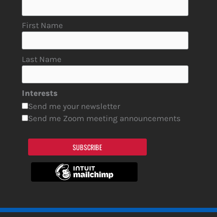
First Name
Last Name
Interests
Send me your newsletter
Send me Zoom meeting announcements
SUBSCRIBE