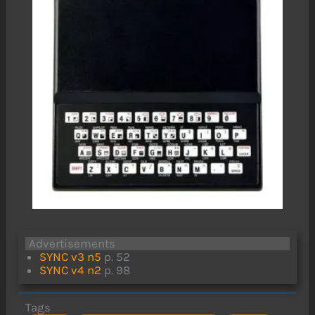
Advertisements
SYNC v3 n5
p. 52
SYNC v4 n2
p. 98
Tags