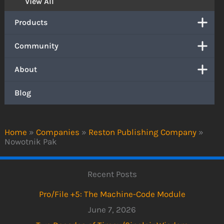
View All
Products
Community
About
Blog
Home
»
Companies
»
Reston Publishing Company
»
Nowotnik Pak
Recent Posts
Pro/File +5: The Machine-Code Module
June 7, 2026