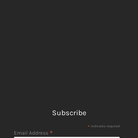
Subscribe
*
indicates required
*
Email Address