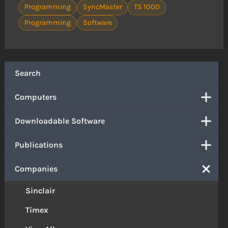
Programming
SyncMaster
TS 1000
Programming
Software
Search
Computers
Downloadable Software
Publications
Companies
Sinclair
Timex