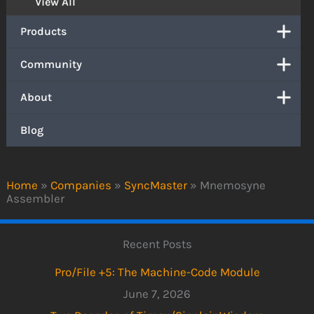
View All
Products
Community
About
Blog
Home
»
Companies
»
SyncMaster
»
Mnemosyne
Assembler
Recent Posts
Pro/File +5: The Machine-Code Module
June 7, 2026