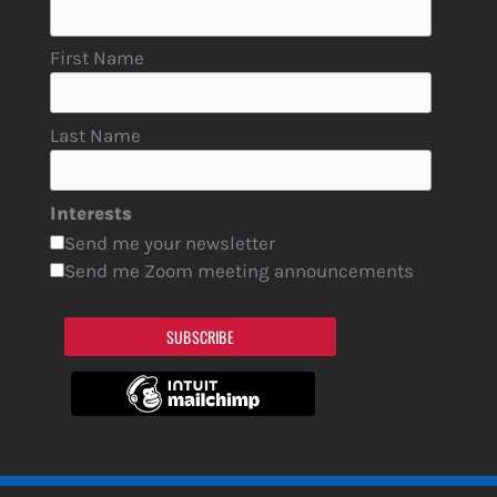
First Name
Last Name
Interests
Send me your newsletter
Send me Zoom meeting announcements
SUBSCRIBE