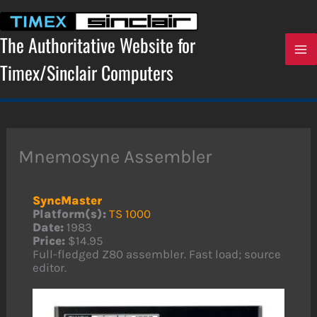
Skip
to
content
The Authoritative Website for
Timex/Sinclair Computers
Mnemosyne Assembler
SyncMaster
Platform(s):
TS 1000
Date:
1983
Price:
$14.95
Full-fledged Z80 assembler. Fast load; source
editor.