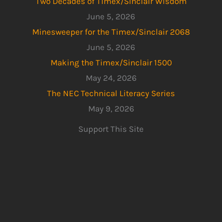
Two Decades of Timex/Sinclair Wisdom
June 5, 2026
Minesweeper for the Timex/Sinclair 2068
June 5, 2026
Making the Timex/Sinclair 1500
May 24, 2026
The NEC Technical Literacy Series
May 9, 2026
Support This Site