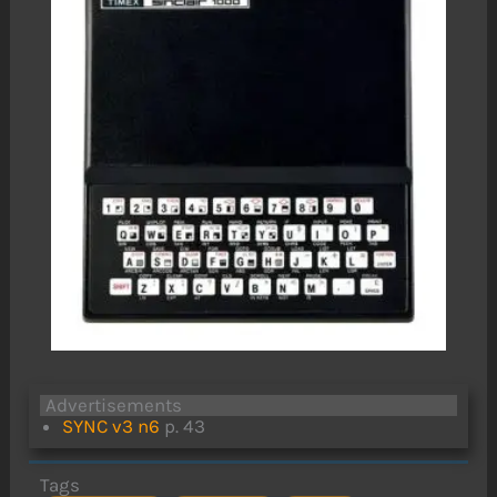
Advertisements
SYNC v3 n6
p. 43
Tags