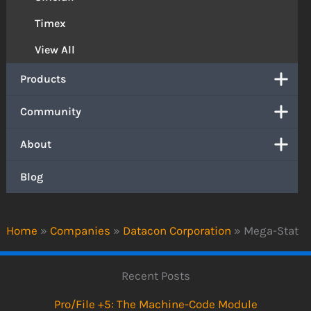
Timex
View All
Products
Community
About
Blog
Home
»
Companies
»
Datacon Corporation
»
Mega-Stat
Recent Posts
Pro/File +5: The Machine-Code Module