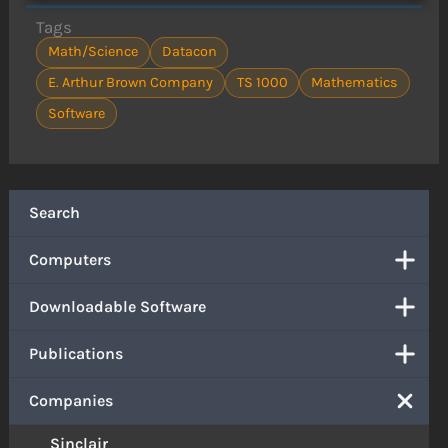
Tags
Math/Science
Datacon
E. Arthur Brown Company
TS 1000
Mathematics
Software
Search
Computers
Downloadable Software
Publications
Companies
Sinclair