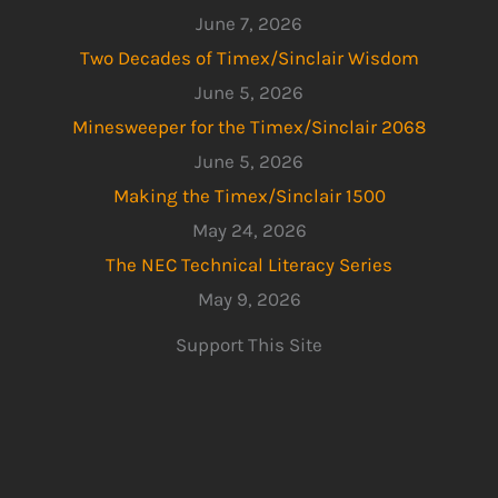
June 7, 2026
Two Decades of Timex/Sinclair Wisdom
June 5, 2026
Minesweeper for the Timex/Sinclair 2068
June 5, 2026
Making the Timex/Sinclair 1500
May 24, 2026
The NEC Technical Literacy Series
May 9, 2026
Support This Site