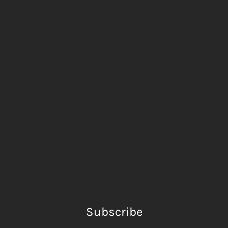
Subscribe