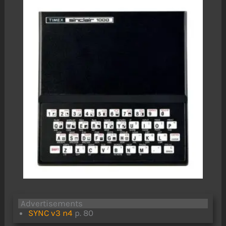
Advertisements
SYNC v3 n4
p. 80