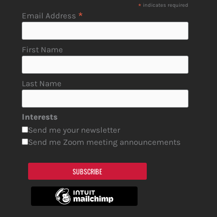
*
indicates required
*
Email Address
First Name
Last Name
Interests
Send me your newsletter
Send me Zoom meeting announcements
SUBSCRIBE