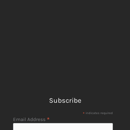
Subscribe
*
indicates required
*
Email Address