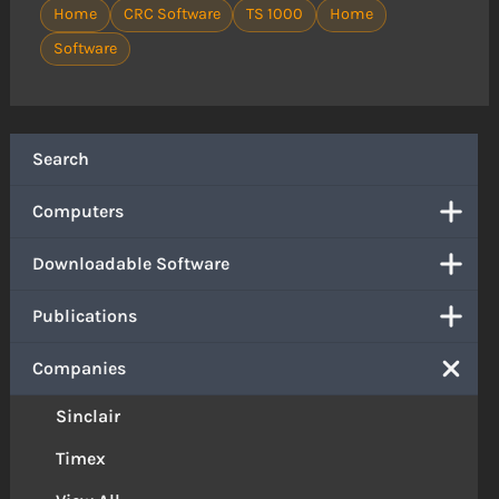
Home
CRC Software
TS 1000
Home
Software
Search
Computers
Downloadable Software
Publications
Companies
Sinclair
Timex