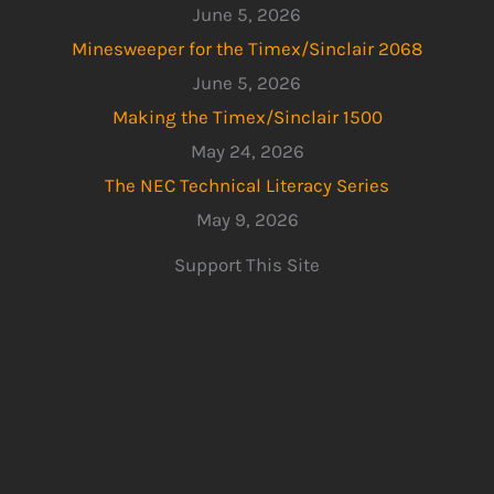
June 5, 2026
Minesweeper for the Timex/Sinclair 2068
June 5, 2026
Making the Timex/Sinclair 1500
May 24, 2026
The NEC Technical Literacy Series
May 9, 2026
Support This Site