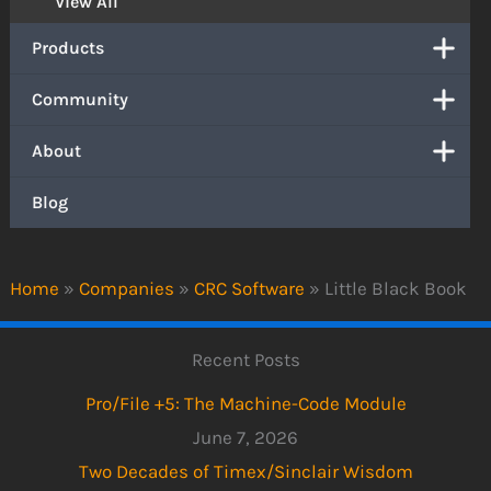
View All
Products
Community
About
Blog
Home
»
Companies
»
CRC Software
»
Little Black Book
Recent Posts
Pro/File +5: The Machine-Code Module
June 7, 2026
Two Decades of Timex/Sinclair Wisdom