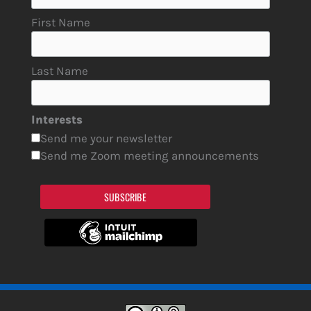
First Name
Last Name
Interests
Send me your newsletter
Send me Zoom meeting announcements
SUBSCRIBE