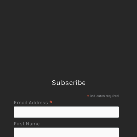
Subscribe
*
indicates required
*
Email Address
First Name