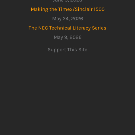
Making the Timex/Sinclair 1500
May 24, 2026
The NEC Technical Literacy Series
May 9, 2026
Support This Site