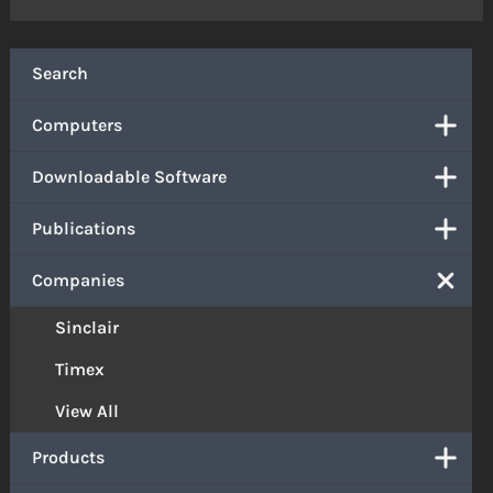
Search
Computers
Downloadable Software
Publications
Companies
Sinclair
Timex
View All
Products