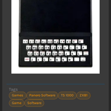
Tags
Games
Panero Software
TS 1000
ZX81
Game
Software