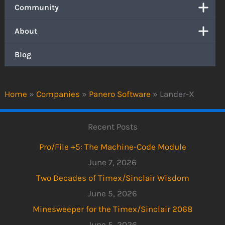
Community
About
Blog
Home
»
Companies
»
Panero Software
»
Lander-X
Recent Posts
Pro/File +5: The Machine-Code Module
June 7, 2026
Two Decades of Timex/Sinclair Wisdom
June 5, 2026
Minesweeper for the Timex/Sinclair 2068
June 5, 2026