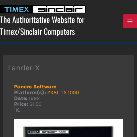
Skip
to
content
The Authoritative Website for
Timex/Sinclair Computers
Lander-X
Panero Software
Platform(s):
ZX81
,
TS 1000
Date:
1982
Price:
$1.50
1K.