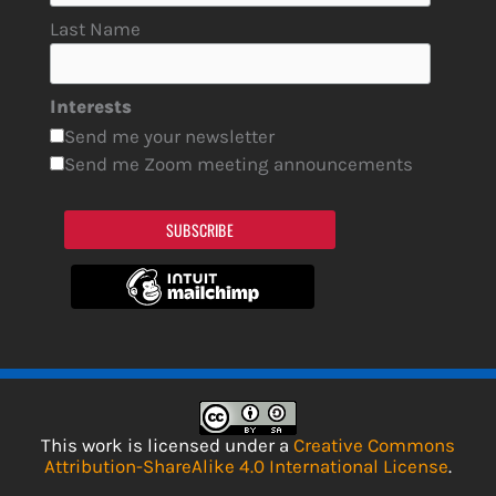
Last Name
Interests
Send me your newsletter
Send me Zoom meeting announcements
SUBSCRIBE
This work is licensed under a
Creative Commons
Attribution-ShareAlike 4.0 International License
.