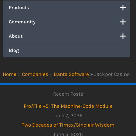
Products
Community
About
Blog
Home
»
Companies
»
Banta Software
»
Jackpot Casino
Recent Posts
Pro/File +5: The Machine-Code Module
June 7, 2026
Two Decades of Timex/Sinclair Wisdom
June 5, 2026