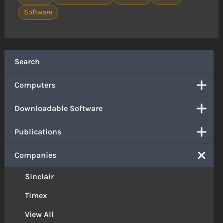
Software
Search
Computers
Downloadable Software
Publications
Companies
Sinclair
Timex
View All