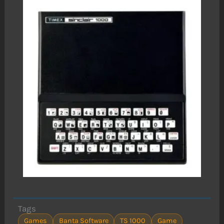
Tags
Games
Banta Software
TS 1000
Game