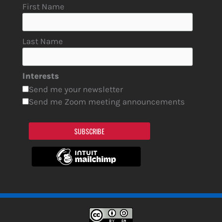
First Name
Last Name
Interests
Send me your newsletter
Send me Zoom meeting announcements
SUBSCRIBE