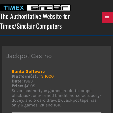
Skip
to
content
The Authoritative Website for
Timex/Sinclair Computers
Jackpot Casino
Banta Software
Platform(s):
TS 1000
Date:
1983
Price:
$6.95
Seven casino-type games: roulette, craps,
blackjack, one-armed bandit, horserace, acey-
ducey, and 5 card draw. 2K Jackpot tape has
only 6 games. 2K and 16K.