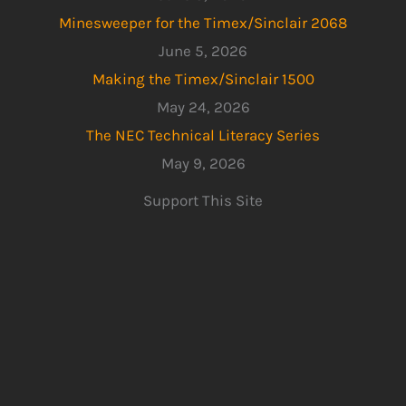
Minesweeper for the Timex/Sinclair 2068
June 5, 2026
Making the Timex/Sinclair 1500
May 24, 2026
The NEC Technical Literacy Series
May 9, 2026
Support This Site