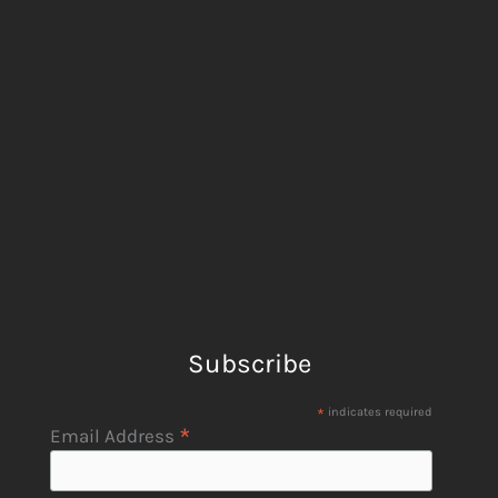
Subscribe
*
indicates required
*
Email Address