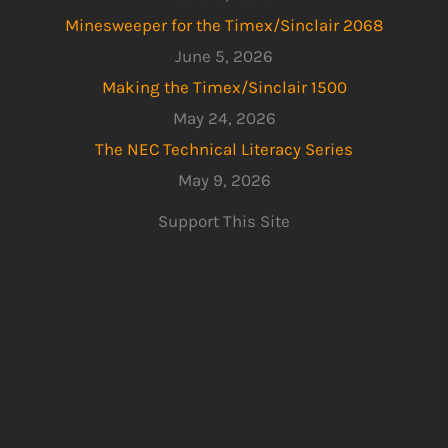
Minesweeper for the Timex/Sinclair 2068
June 5, 2026
Making the Timex/Sinclair 1500
May 24, 2026
The NEC Technical Literacy Series
May 9, 2026
Support This Site