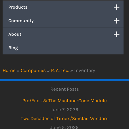
Products
Community
About
Blog
Home
»
Companies
»
R. A. Tec.
»
Inventory
Recent Posts
Pro/File +5: The Machine-Code Module
June 7, 2026
Two Decades of Timex/Sinclair Wisdom
June 5, 2026