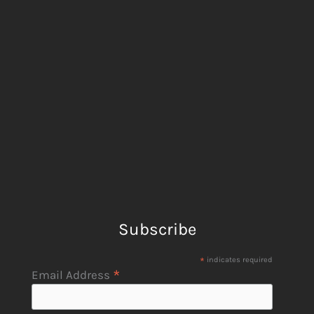
Subscribe
*
indicates required
*
Email Address