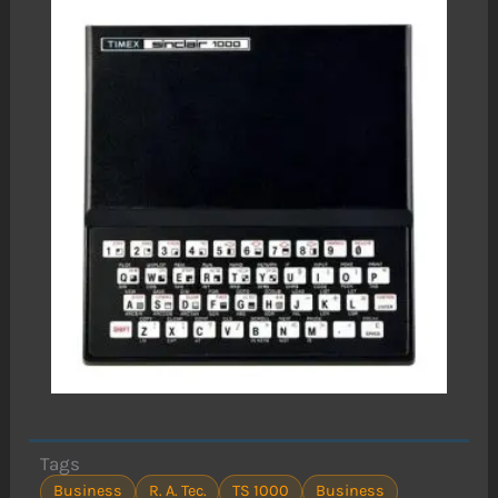
Tags
Business
R. A. Tec.
TS 1000
Business