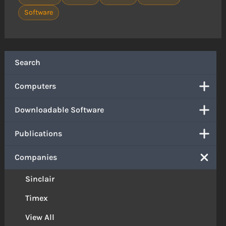
Software
Search
Computers
Downloadable Software
Publications
Companies
Sinclair
Timex
View All