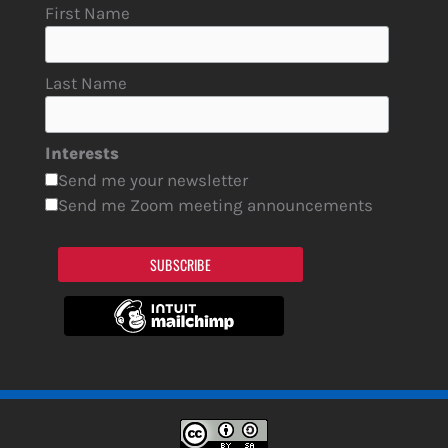
First Name
Last Name
Interests
Send me your newsletter
Send me Zoom meeting announcements
SUBSCRIBE