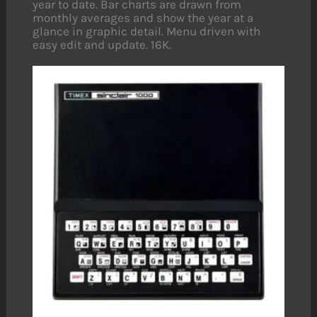
year to date. Bar charts are drawn from
monthly averages and show the year at a
glance in graphic detail. Menu driven with
easy edit and update. 16K.