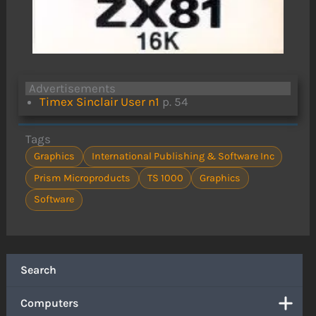
Advertisements
Timex Sinclair User n1
p. 54
Tags
Graphics
International Publishing & Software Inc
Prism Microproducts
TS 1000
Graphics
Software
Search
Computers