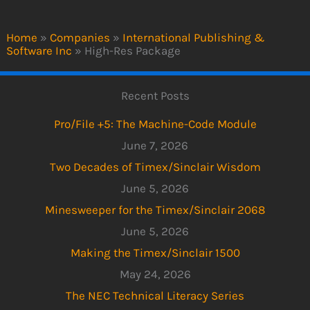
Home
»
Companies
»
International Publishing &
Software Inc
»
High-Res Package
Recent Posts
Pro/File +5: The Machine-Code Module
June 7, 2026
Two Decades of Timex/Sinclair Wisdom
June 5, 2026
Minesweeper for the Timex/Sinclair 2068
June 5, 2026
Making the Timex/Sinclair 1500
May 24, 2026
The NEC Technical Literacy Series