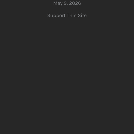
May 9, 2026
Support This Site