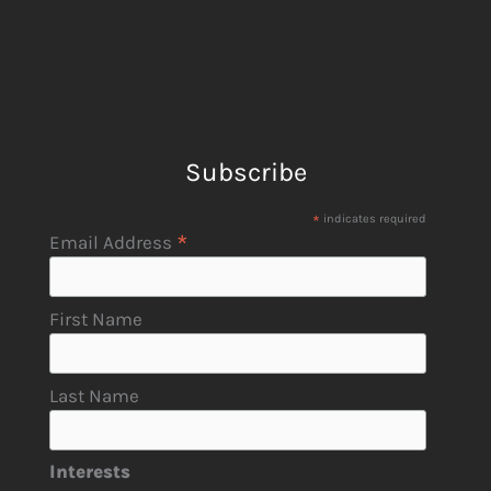
Subscribe
*
indicates required
*
Email Address
First Name
Last Name
Interests