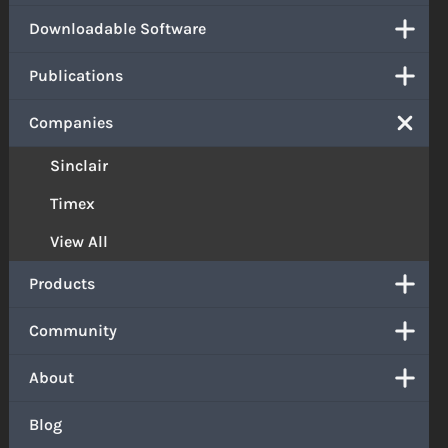
Downloadable Software
Publications
Companies
Sinclair
Timex
View All
Products
Community
About
Blog