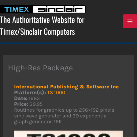
Skip
to
content
The Authoritative Website for
Timex/Sinclair Computers
High-Res Package
International Publishing & Software Inc
Platform(s):
TS 1000
Date:
1983
Price:
$9.95
Routines for graphics up to 256×192 pixels,
sine wave generator and 3D exponential
graph generator. 16K.