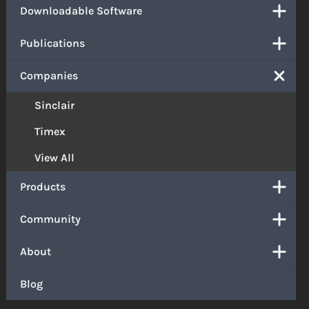
Downloadable Software
Publications
Companies
Sinclair
Timex
View All
Products
Community
About
Blog