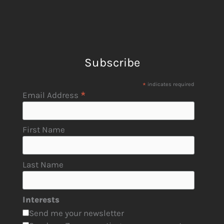
Subscribe
*
indicates required
*
Email Address
First Name
Last Name
Interests
Send me your newsletter