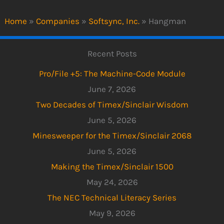
Home
»
Companies
»
Softsync, Inc.
»
Hangman
Recent Posts
Pro/File +5: The Machine-Code Module
June 7, 2026
Two Decades of Timex/Sinclair Wisdom
June 5, 2026
Minesweeper for the Timex/Sinclair 2068
June 5, 2026
Making the Timex/Sinclair 1500
May 24, 2026
The NEC Technical Literacy Series
May 9, 2026