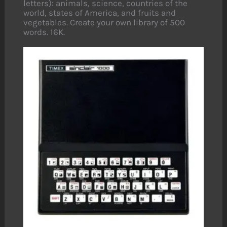
letters): animals, science, countries of the
world, states of America, and fruits and
vegetables. Create your own library of 500
words. 16K.