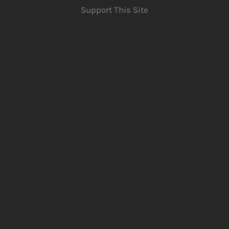
Support This Site