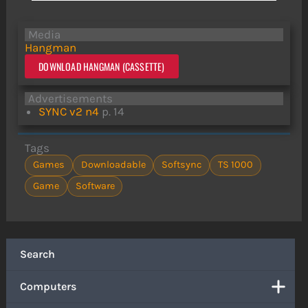
Media
Hangman
DOWNLOAD HANGMAN (CASSETTE)
Advertisements
SYNC v2 n4
p. 14
Tags
Games
Downloadable
Softsync
TS 1000
Game
Software
Search
Computers