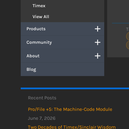
Timex
View All
Products
T
Community
About
Blog
Recent Posts
Pro/File +5: The Machine-Code Module
June 7, 2026
Two Decades of Timex/Sinclair Wisdom