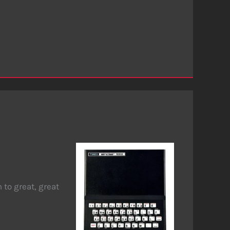
to great, great