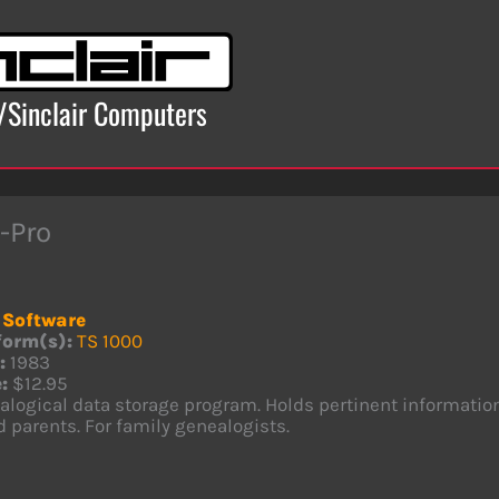
x/Sinclair Computers
-Pro
Software
form(s):
TS 1000
:
1983
:
$12.95
logical data storage program. Holds pertinent information 
 parents. For family genealogists.