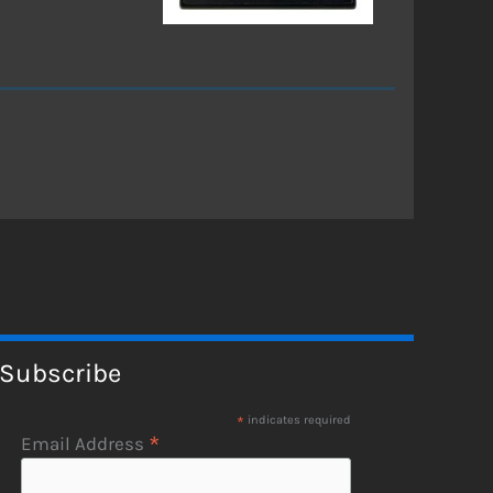
Subscribe
*
indicates required
*
Email Address