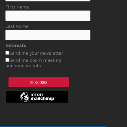
First Name
Last Name
Interests
Send me your newsletter
Send me Zoom meeting
announcements
SUBSCRIBE