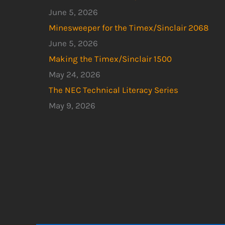
June 5, 2026
Minesweeper for the Timex/Sinclair 2068
June 5, 2026
Making the Timex/Sinclair 1500
May 24, 2026
The NEC Technical Literacy Series
May 9, 2026