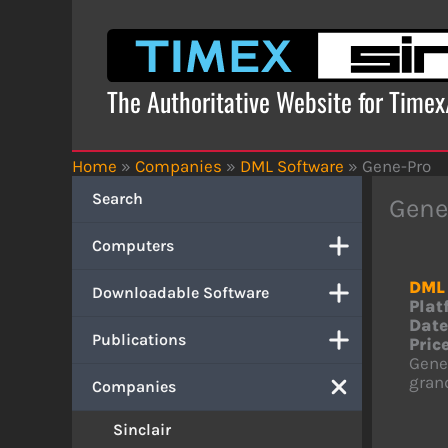
Skip
to
content
The Authoritative Website for Time
Home
»
Companies
»
DML Software
»
Gene-Pro
Search
Gene
Computers
DML 
Downloadable Software
Plat
Date
Publications
Price
Genea
grand
Companies
Sinclair