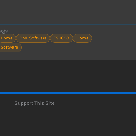
ags
Home
DML Software
TS 1000
Home
Software
Support This Site