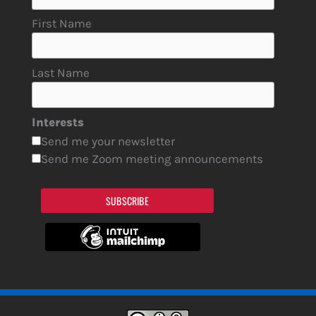
First Name
Last Name
Interests
Send me your newsletter
Send me Zoom meeting announcements
SUBSCRIBE