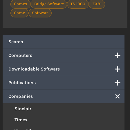
Games
Bridge Software
TS 1000
ZX81
Game
Software
Search
Computers
Downloadable Software
Publications
Companies
Sinclair
Timex