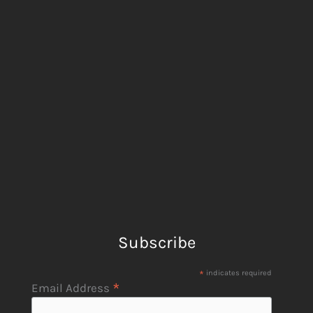
Subscribe
*
indicates required
*
Email Address