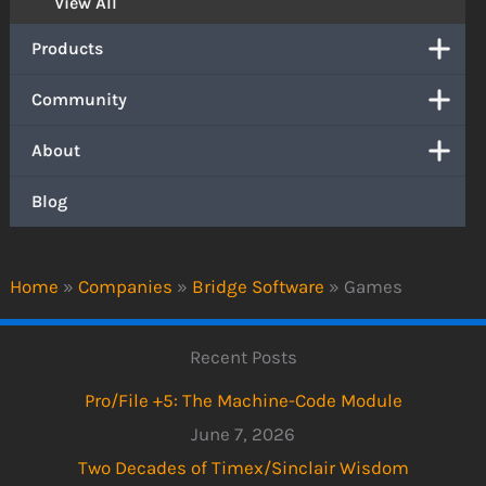
View All
Products
Community
About
Blog
Home
»
Companies
»
Bridge Software
»
Games
Recent Posts
Pro/File +5: The Machine-Code Module
June 7, 2026
Two Decades of Timex/Sinclair Wisdom