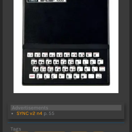
Advertisements
SYNC v2 n4
p. 55
Tags