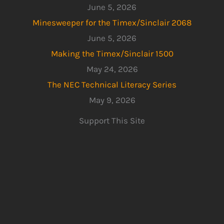
June 5, 2026
Minesweeper for the Timex/Sinclair 2068
June 5, 2026
Making the Timex/Sinclair 1500
May 24, 2026
The NEC Technical Literacy Series
May 9, 2026
Support This Site