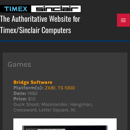
Skip
to
content
The Authoritative Website for
Timex/Sinclair Computers
Games
Bridge Software
Platform(s):
ZX81
,
TS 1000
Date:
1982
Price:
$12
Duck Shoot, Moonlander, Hangman,
Crossword, Letter Square. 1K.